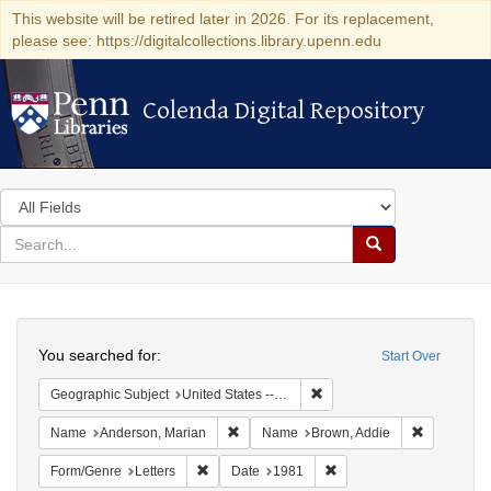
This website will be retired later in 2026. For its replacement,
please see: https://digitalcollections.library.upenn.edu
Colenda Digital Repository
Colenda Digital Repository
Search
in
for
search
Search
for
Colenda
Search
Digital
You searched for:
Start Over
Repository
Remove constraint Geographic
Geographic Subject
United States -- California -- Los Angeles
Remove constraint Name: Anderson, Mari
Remove con
Name
Anderson, Marian
Name
Brown, Addie
Remove constraint Form/Genre: Letters
Remove constraint Date:
Form/Genre
Letters
Date
1981