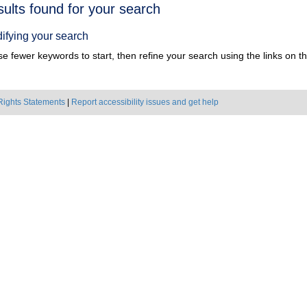
h
sults found for your search
ts
ifying your search
e fewer keywords to start, then refine your search using the links on the
Rights Statements
|
Report accessibility issues and get help