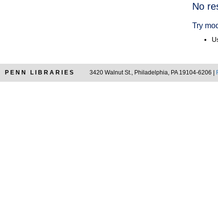
Searc
No re
Resul
Try mod
Us
PENN LIBRARIES
3420 Walnut St., Philadelphia, PA 19104-6206 |