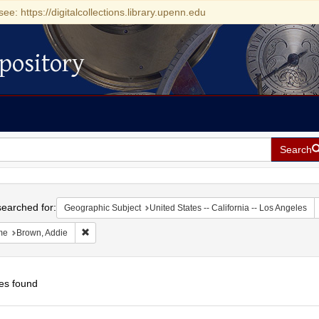
see: https://digitalcollections.library.upenn.edu
pository
Search
h
earched for:
Geographic Subject
United States -- California -- Los Angeles
Remove constraint Name: Brown, Addie
me
Brown, Addie
es found