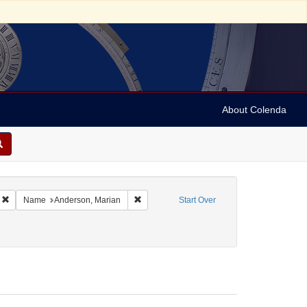
About Colenda
Remove constraint Geographic Subject: United States -- California -- Los Angele
Remove constraint Name: Anderson, Marian
Name
Anderson, Marian
Start Over