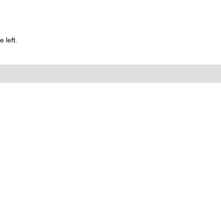
 left.