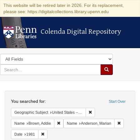
This website will be retired later in 2026. For its replacement,
please see: https://digitalcollections.library.upenn.edu
Colenda Digital Repository
Colenda Digital Repository
Search
in
for
search
Search
for
Colenda
Search
Digital
You searched for:
Start Over
Repository
Remove constraint Geographic
Geographic Subject
United States -- California -- Los Angeles
Remove constraint Name: Brown, Addie
Remove con
Name
Brown, Addie
Name
Anderson, Marian
Remove constraint Date: 1981
Date
1981