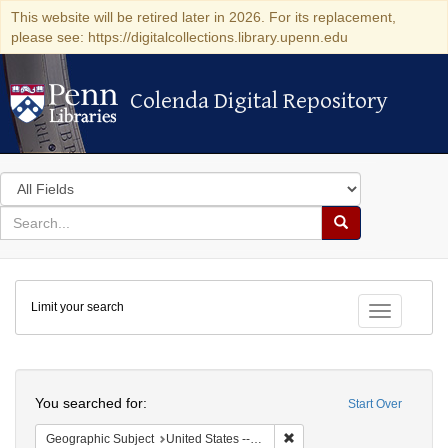
This website will be retired later in 2026. For its replacement,
please see: https://digitalcollections.library.upenn.edu
Colenda Digital Repository
Colenda Digital Repository
Search
in
for
search
Search
for
Colenda
Limit your search
Digital
Toggle fac
Repository
Search
You searched for:
Start Over
Remove constraint Geographic
Geographic Subject
United States -- California -- Los Angeles