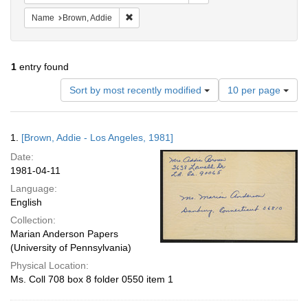
Remove constraint Name: Brown, Addie
Name
Brown, Addie
1
entry found
Number
Sort by most recently modified
10 per page
of
results
to
Search
1.
[Brown, Addie - Los Angeles, 1981]
display
Results
per
Date:
page
1981-04-11
Language:
English
Collection:
Marian Anderson Papers
(University of Pennsylvania)
Physical Location:
Ms. Coll 708 box 8 folder 0550 item 1