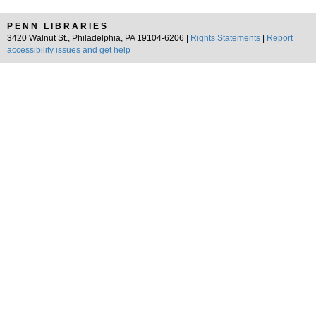
PENN LIBRARIES
3420 Walnut St., Philadelphia, PA 19104-6206 |
Rights Statements
|
Report
accessibility issues and get help