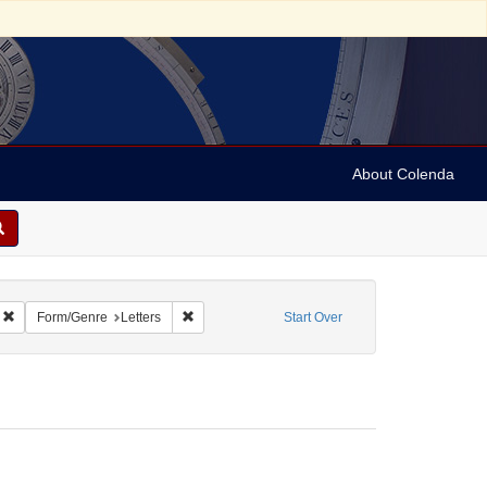
About Colenda
Remove constraint Geographic Subject: United States -- California -- Los Angele
Remove constraint Form/Genre: Letters
Form/Genre
Letters
Start Over