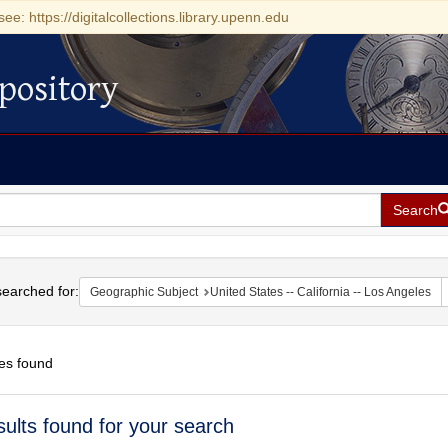
see: https://digitalcollections.library.upenn.edu
pository
Search
h
earched for:
Geographic Subject
United States -- California -- Los Angeles
es found
h
sults found for your search
ts