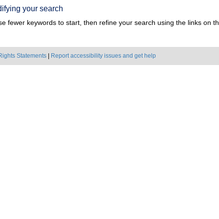
ifying your search
e fewer keywords to start, then refine your search using the links on the
Rights Statements
|
Report accessibility issues and get help