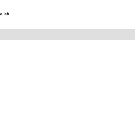
 left.