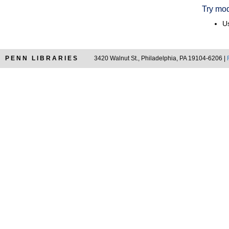
Try mod
Us
PENN LIBRARIES
3420 Walnut St., Philadelphia, PA 19104-6206 |