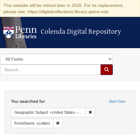
This website will be retired later in 2026. For its replacement,
please see: https://digitalcollections.library.upenn.edu
Colenda Digital Repository
Colenda Digital Repository
Search
in
for
search
Search
for
Colenda
Search
Digital
You searched for:
Start Over
Repository
Remove constraint Geographic
Geographic Subject
United States -- California -- Los Angeles
Remove constraint Form/Genre: Letters
Form/Genre
Letters