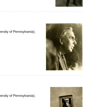
rsity of Pennsylvania);
rsity of Pennsylvania);