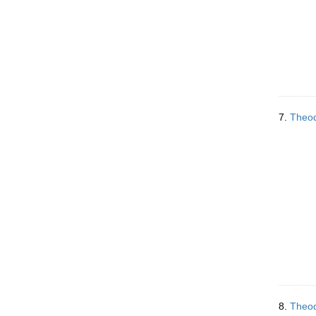
7.
Theod
8.
Theod