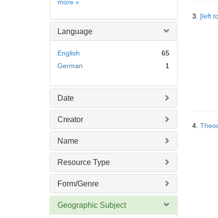
Subject
more
»
3.
[left
Language
English
65
German
1
Date
Creator
4.
Theod
Name
Resource Type
Form/Genre
Geographic Subject