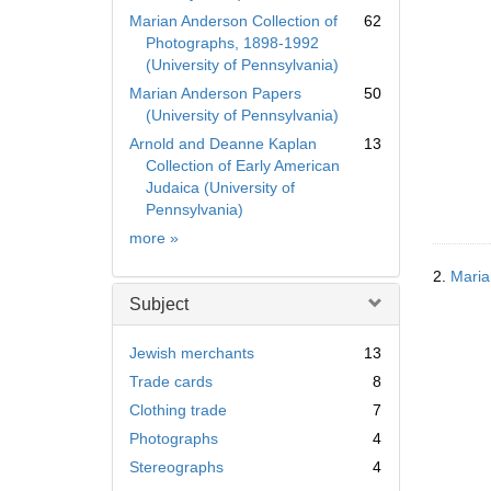
Marian Anderson Collection of
62
Photographs, 1898-1992
(University of Pennsylvania)
Marian Anderson Papers
50
(University of Pennsylvania)
Arnold and Deanne Kaplan
13
Collection of Early American
Judaica (University of
Pennsylvania)
Collection
more
»
2.
Maria
Subject
Jewish merchants
13
Trade cards
8
Clothing trade
7
Photographs
4
Stereographs
4