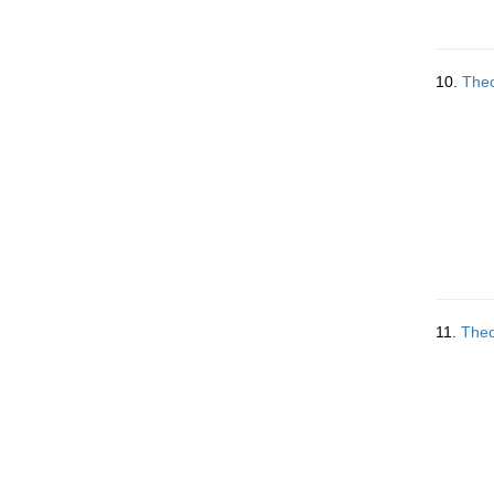
10.
Theo
11.
Theo