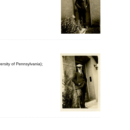
rsity of Pennsylvania);