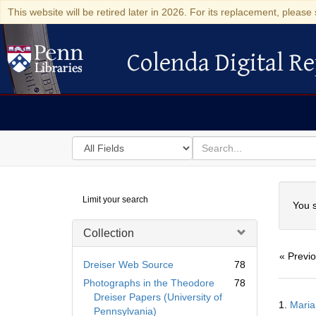
This website will be retired later in 2026. For its replacement, please 
Colenda Digital Re
Colenda Digital Repository
Search
for
search
in
for
Colenda
Searc
Limit your search
Digital
You s
Repository
Collection
« Previ
Dreiser Web Source
78
Photographs in the Theodore
78
Searc
Dreiser Papers (University of
1.
Maria
Resul
Pennsylvania)