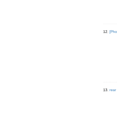
12.
[Pho
13.
rear