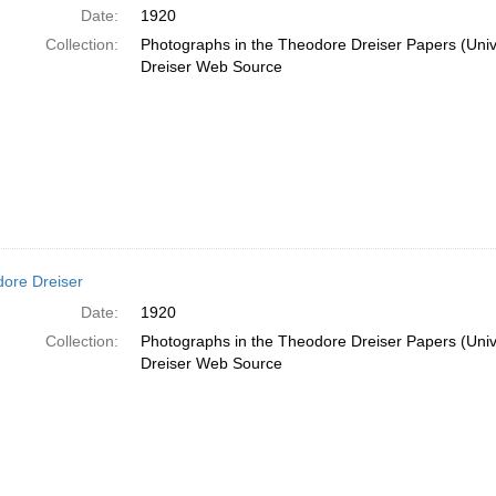
Date:
1920
Collection:
Photographs in the Theodore Dreiser Papers (Unive
Dreiser Web Source
ore Dreiser
Date:
1920
Collection:
Photographs in the Theodore Dreiser Papers (Unive
Dreiser Web Source