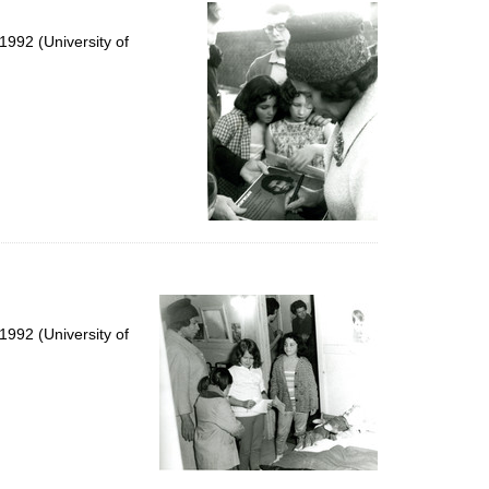
per
page
992 (University of
992 (University of