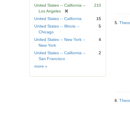
United States -- California --
210
[
Los Angeles
r
United States -- California
15
e
5.
Theod
United States -- Illinois --
5
m
Chicago
o
United States -- New York --
4
v
New York
e
]
United States -- California --
2
San Francisco
Geographic
more
»
Subject
6.
Theod