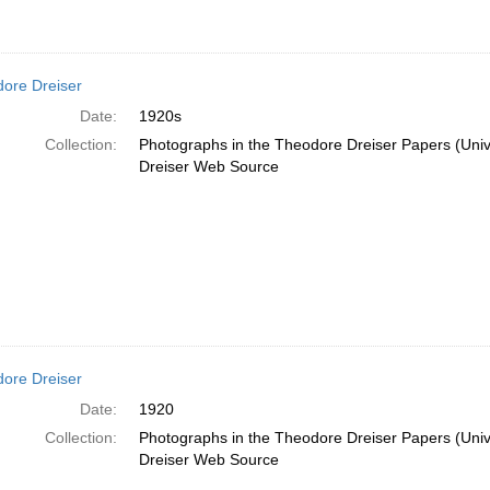
ore Dreiser
Date:
1920s
Collection:
Photographs in the Theodore Dreiser Papers (Unive
Dreiser Web Source
ore Dreiser
Date:
1920
Collection:
Photographs in the Theodore Dreiser Papers (Unive
Dreiser Web Source