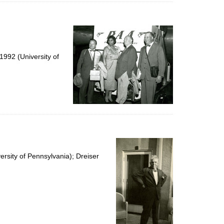
992 (University of
rsity of Pennsylvania); Dreiser