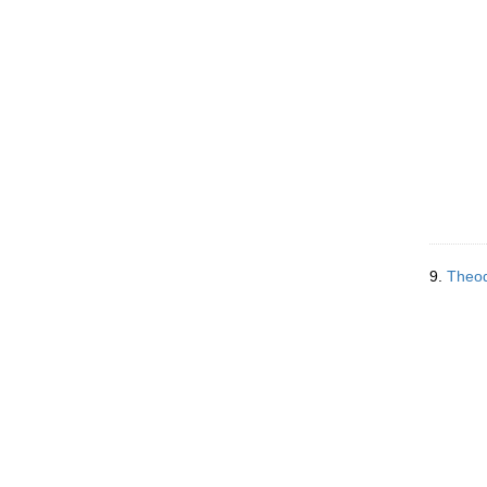
9.
Theod