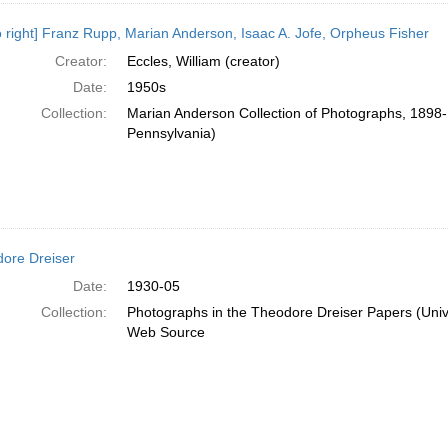
 to right] Franz Rupp, Marian Anderson, Isaac A. Jofe, Orpheus Fisher
Creator:
Eccles, William (creator)
Date:
1950s
Collection:
Marian Anderson Collection of Photographs, 1898-1
Pennsylvania)
ore Dreiser
Date:
1930-05
Collection:
Photographs in the Theodore Dreiser Papers (Unive
Web Source