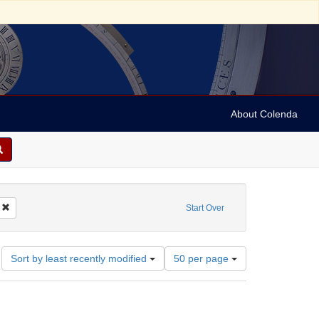
About Colenda
Remove constraint Geographic Subject: United States -- California -- Los Angele
Start Over
Number
Sort by least recently modified
50 per page
of
results
to
display