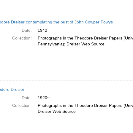
dore Dreiser contemplating the bust of John Cowper Powys
Date:
1942
Collection:
Photographs in the Theodore Dreiser Papers (Unive
Pennsylvania); Dreiser Web Source
dore Dreiser
Date:
1920~
Collection:
Photographs in the Theodore Dreiser Papers (Unive
Dreiser Web Source