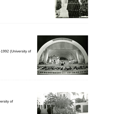
1992 (University of
rsity of