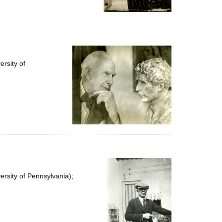
rsity of
rsity of Pennsylvania);