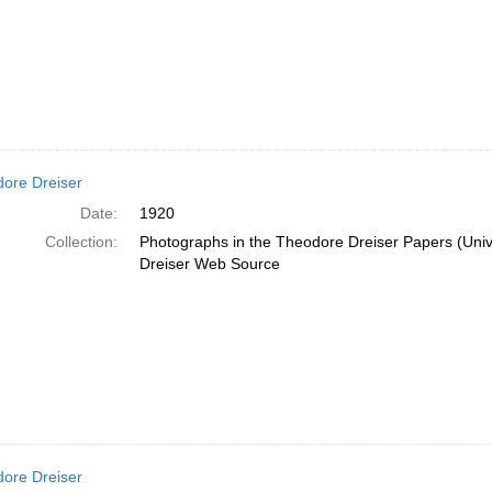
ore Dreiser
Date:
1920
Collection:
Photographs in the Theodore Dreiser Papers (Unive
Dreiser Web Source
ore Dreiser