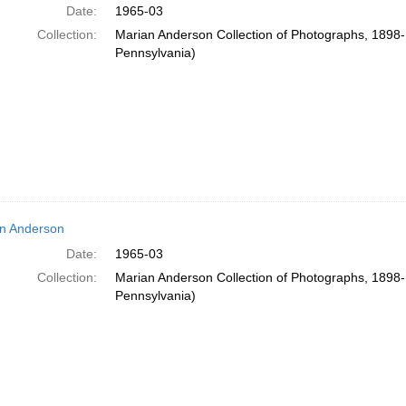
Date:
1965-03
Collection:
Marian Anderson Collection of Photographs, 1898-1
Pennsylvania)
n Anderson
Date:
1965-03
Collection:
Marian Anderson Collection of Photographs, 1898-1
Pennsylvania)