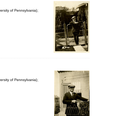
rsity of Pennsylvania);
rsity of Pennsylvania);