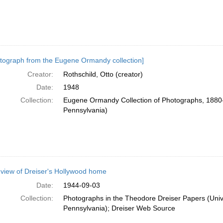
tograph from the Eugene Ormandy collection]
Creator:
Rothschild, Otto (creator)
Date:
1948
Collection:
Eugene Ormandy Collection of Photographs, 1880-
Pennsylvania)
 view of Dreiser's Hollywood home
Date:
1944-09-03
Collection:
Photographs in the Theodore Dreiser Papers (Unive
Pennsylvania); Dreiser Web Source