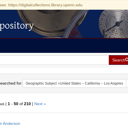
see: https://digitalcollections.library.upenn.edu
pository
Search
h
earched for:
Geographic Subject
United States -- California -- Los Angeles
ous |
1
-
50
of
210
|
Next »
h
n Anderson
ts