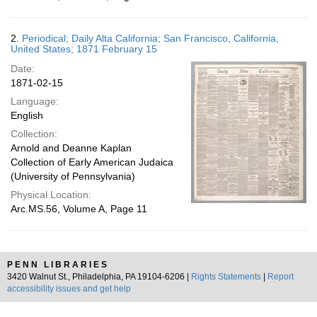
2.
Periodical; Daily Alta California; San Francisco, California,
United States; 1871 February 15
Date:
1871-02-15
Language:
English
Collection:
Arnold and Deanne Kaplan
Collection of Early American Judaica
(University of Pennsylvania)
Physical Location:
Arc.MS.56, Volume A, Page 11
PENN LIBRARIES
3420 Walnut St., Philadelphia, PA 19104-6206 |
Rights Statements
|
Report
accessibility issues and get help