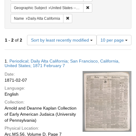
Remove constraint Geographi
Geographic Subject
United States -- California
Remove constraint Name: Daily Alta Cali
Name
Daily Alta California
Number
1
-
2
of
2
Sort by least recently modified
10 per page
of
results
to
Search
1.
Periodical; Daily Alta California; San Francisco, California,
display
Results
United States; 1871 February 7
per
Date:
page
1871-02-07
Language:
English
Collection:
Arnold and Deanne Kaplan Collection
of Early American Judaica (University
of Pennsylvania)
Physical Location:
Arc.MS.56, Volume D, Page 7