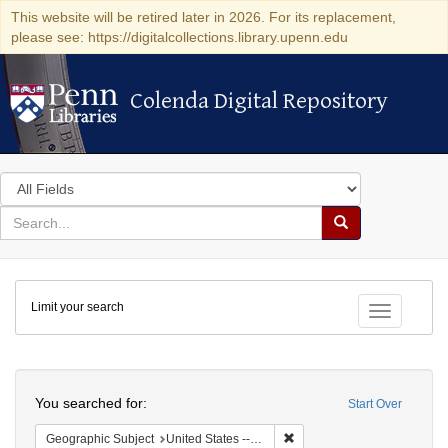
This website will be retired later in 2026. For its replacement,
please see: https://digitalcollections.library.upenn.edu
Colenda Digital Repository
Colenda Digital Repository
Search
in
for
search
Search
for
Colenda
Limit your search
Digital
Toggle fac
Repository
Search
You searched for:
Start Over
Remove constraint Geographic
Geographic Subject
United States -- California -- San Francisco