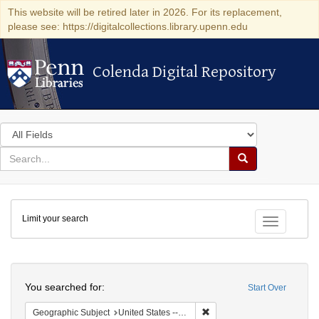
This website will be retired later in 2026. For its replacement,
please see: https://digitalcollections.library.upenn.edu
Colenda Digital Repository
Colenda Digital Repository
Search
in
for
search
Search
for
Colenda
Limit your search
Digital
Toggle fac
Repository
Search
You searched for:
Start Over
Remove constraint Geographic
Geographic Subject
United States -- California -- San Francisco