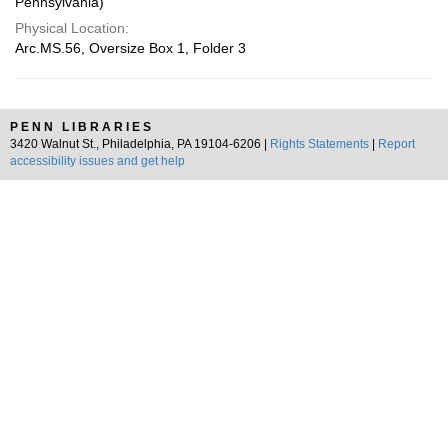
Pennsylvania)
Physical Location:
Arc.MS.56, Oversize Box 1, Folder 3
PENN LIBRARIES
3420 Walnut St., Philadelphia, PA 19104-6206 |
Rights Statements
|
Report
accessibility issues and get help