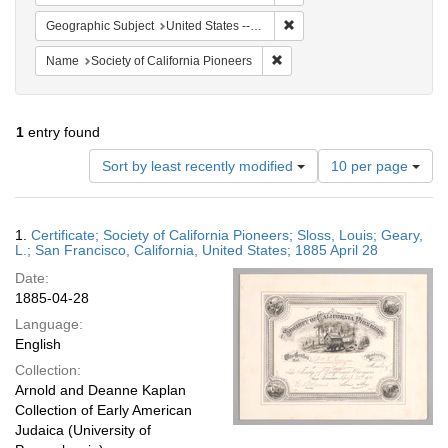
Remove constraint Geographi
Geographic Subject
United States -- California
Remove constraint Name: Socie
Name
Society of California Pioneers
1
entry found
Number
Sort by least recently modified
10 per page
of
results
to
Search
1.
Certificate; Society of California Pioneers; Sloss, Louis; Geary,
display
Results
L.; San Francisco, California, United States; 1885 April 28
per
Date:
page
1885-04-28
Language:
English
Collection:
Arnold and Deanne Kaplan
Collection of Early American
Judaica (University of