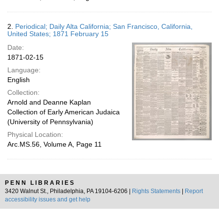
2.
Periodical; Daily Alta California; San Francisco, California,
United States; 1871 February 15
Date:
1871-02-15
Language:
English
Collection:
Arnold and Deanne Kaplan
Collection of Early American Judaica
(University of Pennsylvania)
Physical Location:
Arc.MS.56, Volume A, Page 11
PENN LIBRARIES
3420 Walnut St., Philadelphia, PA 19104-6206 |
Rights Statements
|
Report
accessibility issues and get help