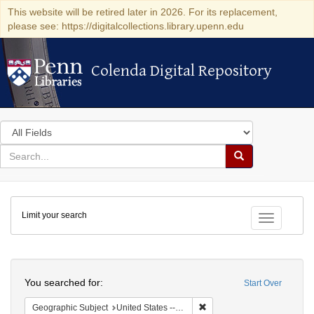
This website will be retired later in 2026. For its replacement,
please see: https://digitalcollections.library.upenn.edu
Colenda Digital Repository
Colenda Digital Repository
Search
in
for
search
Search
for
Colenda
Limit your search
Digital
Toggle fac
Repository
Search
You searched for:
Start Over
Remove constraint Geographic
Geographic Subject
United States -- California -- San Francisco