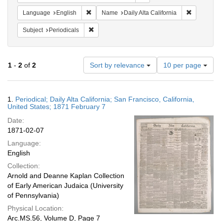
Remove constraint Language: English
Remove con
Language
English
Name
Daily Alta California
Remove constraint Subject: Periodicals
Subject
Periodicals
Number
1
-
2
of
2
Sort by relevance
10 per page
of
results
to
Search
1.
Periodical; Daily Alta California; San Francisco, California,
display
Results
United States; 1871 February 7
per
Date:
page
1871-02-07
Language:
English
Collection:
Arnold and Deanne Kaplan Collection
of Early American Judaica (University
of Pennsylvania)
Physical Location:
Arc.MS.56, Volume D, Page 7