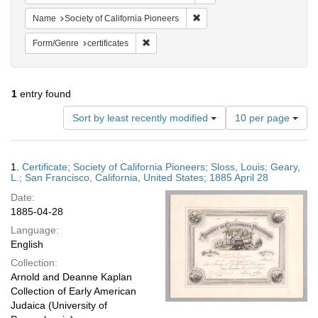
Remove constraint Name: Socie
Name
Society of California Pioneers
Remove constraint Form/Genre: certificates
Form/Genre
certificates
1
entry found
Number
Sort by least recently modified
10 per page
of
results
to
Search
1.
Certificate; Society of California Pioneers; Sloss, Louis; Geary,
display
Results
L.; San Francisco, California, United States; 1885 April 28
per
Date:
page
1885-04-28
Language:
English
Collection:
Arnold and Deanne Kaplan
Collection of Early American
Judaica (University of