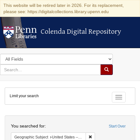
This website will be retired later in 2026. For its replacement,
please see: https://digitalcollections.library.upenn.edu
Colenda Digital Repository
Colenda Digital Repository
Search
in
for
search
Search
for
Colenda
Limit your search
Digital
Toggle fac
Repository
Search
You searched for:
Start Over
Remove constraint Geographic
Geographic Subject
United States -- California -- San Francisco