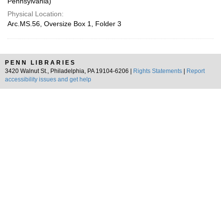
Pennsylvania)
Physical Location:
Arc.MS.56, Oversize Box 1, Folder 3
PENN LIBRARIES
3420 Walnut St., Philadelphia, PA 19104-6206 |
Rights Statements
|
Report
accessibility issues and get help