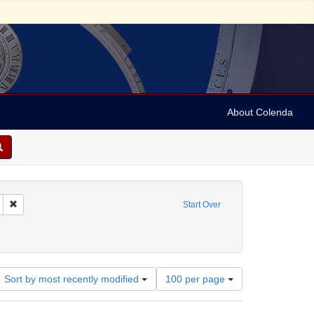
About Colenda
Remove constraint Geographic Subject: United States -- California -- San Fran
Start Over
rnia Pioneers
raint Subject: Certificates
Number
Sort by most recently modified
100 per page
of
results