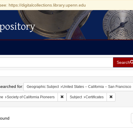
see: https://digitalcollections.library.upenn.edu
pository
Search
h
earched for:
Geographic Subject
United States -- California -- San Francisco
Remove constraint Name: Society of Califo
Remove const
me
Society of California Pioneers
Subject
Certificates
found