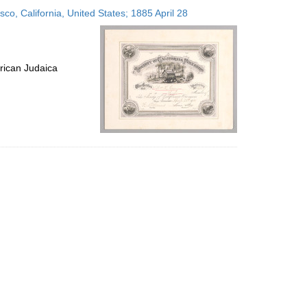
to
isco, California, United States; 1885 April 28
display
per
page
rican Judaica