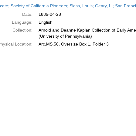
h
icate; Society of California Pioneers; Sloss, Louis; Geary, L.; San Franc
ts
Date:
1885-04-28
Language:
English
Collection:
Arnold and Deanne Kaplan Collection of Early Ame
(University of Pennsylvania)
hysical Location:
Arc.MS.56, Oversize Box 1, Folder 3