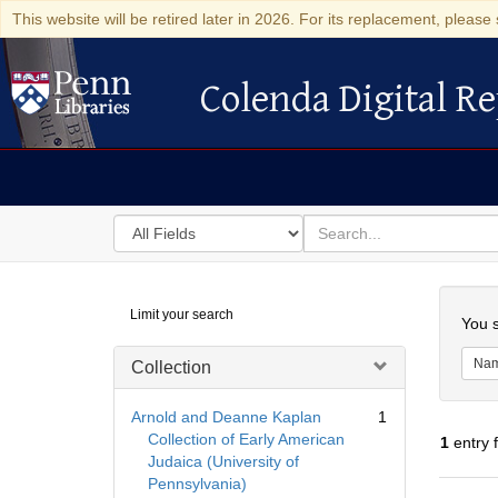
This website will be retired later in 2026. For its replacement, please 
Colenda Digital Re
Colenda Digital Repository
Search
for
search
in
for
Colenda
Searc
Limit your search
Digital
You s
Repository
Na
Collection
Arnold and Deanne Kaplan
1
Collection of Early American
1
entry 
Judaica (University of
Pennsylvania)