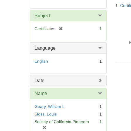
Searc
1.
Certif
Resul
Subject
[
Certificates
1
r
e
P
m
Language
o
v
English
1
e
]
Date
Name
Geary, William L.
1
Sloss, Louis
1
Society of California Pioneers
1
[