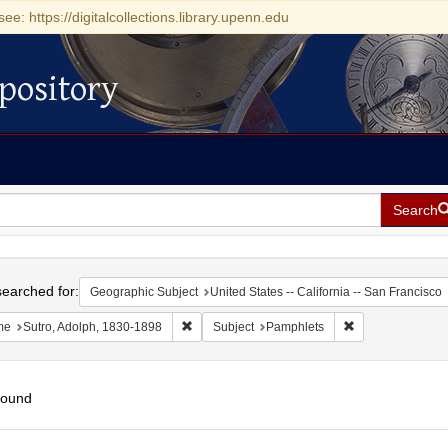
see: https://digitalcollections.library.upenn.edu
pository
Search
h
earched for:
Geographic Subject
United States -- California -- San Francisco
Remove constraint Name: Sutro, Adolph, 1830
Remove constrain
me
Sutro, Adolph, 1830-1898
Subject
Pamphlets
found