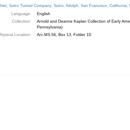
h
let; Sutro Tunnel Company; Sutro, Adolph; San Francisco, California, 
ts
Language:
English
Collection:
Arnold and Deanne Kaplan Collection of Early Amer
Pennsylvania)
hysical Location:
Arc.MS.56, Box 13, Folder 10