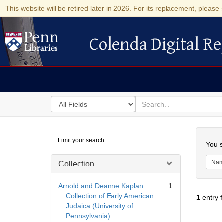
This website will be retired later in 2026. For its replacement, please 
Colenda Digital Re
Colenda Digital Repository
Search
for
search
in
for
Colenda
Searc
Limit your search
Digital
You s
Repository
Na
Collection
Arnold and Deanne Kaplan
1
Collection of Early American
1
entry 
Judaica (University of
Pennsylvania)