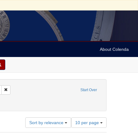
About Colenda
Remove constraint Geographic Subject: United States -- California -- San Fran
Start Over
-1898
t Subject: Pamphlets
Number
Sort by relevance
10 per page
of
results