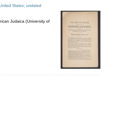
to
United States; undated
display
per
page
ican Judaica (University of