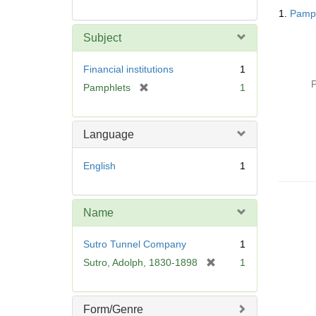
Searc
1.
Pamph
Resul
Subject
Financial institutions
1
P
[
Pamphlets
1
r
e
m
Language
o
v
English
1
e
]
Name
Sutro Tunnel Company
1
[
Sutro, Adolph, 1830-1898
1
r
e
m
Form/Genre