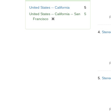
United States -- California
5
United States -- California -- San
5
P
[
Francisco
r
e
4.
Stere
m
o
v
e
]
P
5.
Stere
P