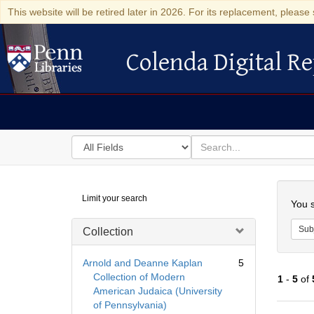
This website will be retired later in 2026. For its replacement, please 
Colenda Digital Re
Colenda Digital Repository
Search
for
search
in
for
Colenda
Searc
Limit your search
Digital
You s
Repository
Sub
Collection
Arnold and Deanne Kaplan
5
Collection of Modern
1
-
5
of
American Judaica (University
of Pennsylvania)