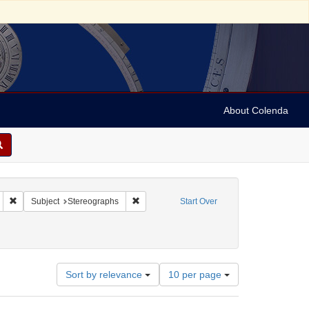
About Colenda
Remove constraint Geographic Subject: United States -- California -- San Fran
Remove constraint Subject: Stereographs
Subject
Stereographs
Start Over
ies
Number
Sort by relevance
10 per page
of
results