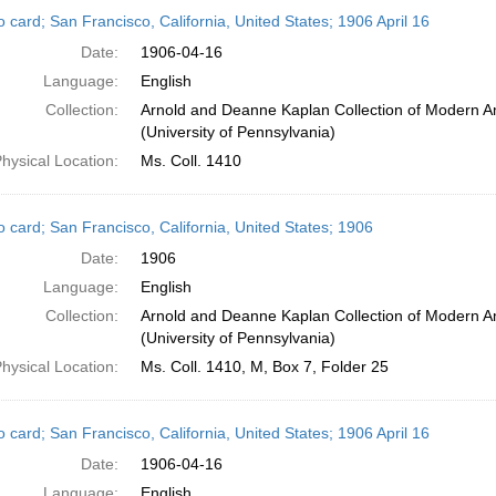
h
 card; San Francisco, California, United States; 1906 April 16
ts
Date:
1906-04-16
Language:
English
Collection:
Arnold and Deanne Kaplan Collection of Modern A
(University of Pennsylvania)
hysical Location:
Ms. Coll. 1410
o card; San Francisco, California, United States; 1906
Date:
1906
Language:
English
Collection:
Arnold and Deanne Kaplan Collection of Modern A
(University of Pennsylvania)
hysical Location:
Ms. Coll. 1410, M, Box 7, Folder 25
 card; San Francisco, California, United States; 1906 April 16
Date:
1906-04-16
Language:
English