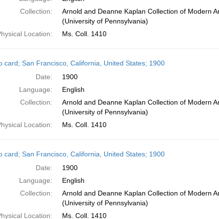
Collection:
Arnold and Deanne Kaplan Collection of Modern A
(University of Pennsylvania)
hysical Location:
Ms. Coll. 1410
o card; San Francisco, California, United States; 1900
Date:
1900
Language:
English
Collection:
Arnold and Deanne Kaplan Collection of Modern A
(University of Pennsylvania)
hysical Location:
Ms. Coll. 1410
o card; San Francisco, California, United States; 1900
Date:
1900
Language:
English
Collection:
Arnold and Deanne Kaplan Collection of Modern A
(University of Pennsylvania)
hysical Location:
Ms. Coll. 1410