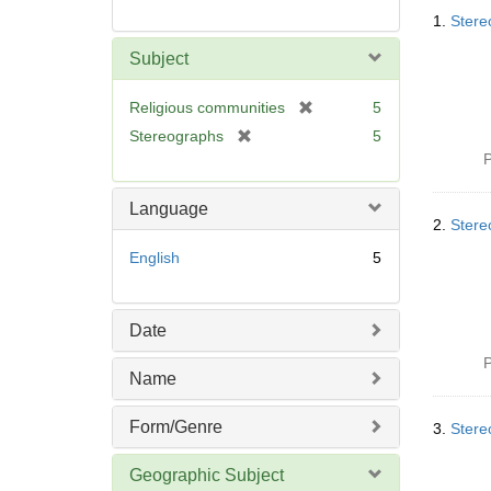
Searc
1.
Stereo
Resul
Subject
[
Religious communities
5
r
[
Stereographs
5
e
r
P
m
e
o
m
Language
v
o
2.
Stere
e
v
English
5
]
e
]
Date
P
Name
Form/Genre
3.
Stereo
Geographic Subject