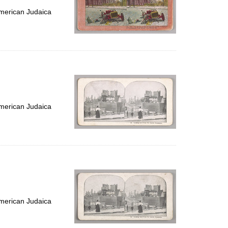
merican Judaica
merican Judaica
merican Judaica