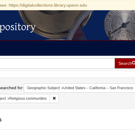
see: https://digitalcollections.library.upenn.edu
pository
Search
h
earched for:
Geographic Subject
United States -- California -- San Francisco
Remove constraint Subject: Religious communit
ject
Religious communities
5