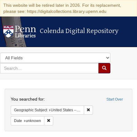
This website will be retired later in 2026. For its replacement,
please see: https://digitalcollections.library.upenn.edu
Colenda Digital Repository
Colenda Digital Repository
Search
in
for
search
Search
for
Colenda
Search
Digital
You searched for:
Start Over
Repository
Remove constraint Geographic
Geographic Subject
United States -- California -- San Francisco
Remove constraint Date: unknown
Date
unknown