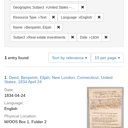
Remove constraint Geographi
Geographic Subject
United States -- Connecticut -- New London
Remove constraint Resource Type: Text
Remove constrain
Resource Type
Text
Language
English
Remove constraint Name: Benjamin, Elijah
Name
Benjamin, Elijah
Remove constraint Subject: Real e
Remove const
Subject
Real estate investments
Date
1834
Number
1
entry found
Sort by relevance
10 per page
of
results
to
Search
1.
Deed; Benjamin, Elijah; New London, Connecticut, United
display
Results
States; 1834 April 24
per
Date:
page
1834-04-24
Language:
English
Physical Location:
M/OOS Box 1, Folder 2