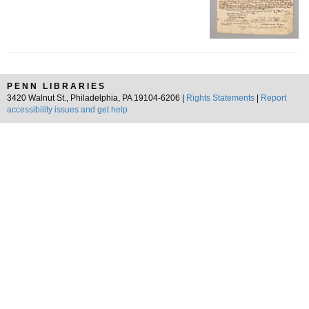
PENN LIBRARIES
3420 Walnut St., Philadelphia, PA 19104-6206 |
Rights Statements
|
Report
accessibility issues and get help