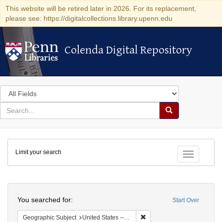
This website will be retired later in 2026. For its replacement,
please see: https://digitalcollections.library.upenn.edu
Colenda Digital Repository
Colenda Digital Repository
Search
in
for
search
Search
for
Colenda
Limit your search
Digital
Toggle fac
Repository
Search
You searched for:
Start Over
Remove constraint Geographi
Geographic Subject
United States -- Connecticut