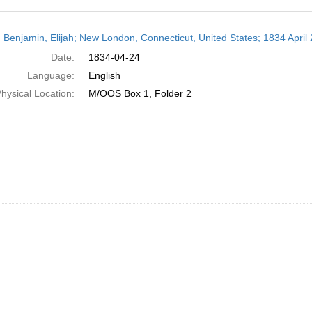
h
 Benjamin, Elijah; New London, Connecticut, United States; 1834 April 
ts
Date:
1834-04-24
Language:
English
hysical Location:
M/OOS Box 1, Folder 2