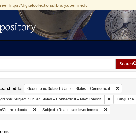
see: https://digitalcollections.library.upenn.edu
pository
Search
h
earched for:
Remove con
Geographic Subject
United States -- Connecticut
Remove constra
graphic Subject
United States -- Connecticut -- New London
Language
Remove constraint Form/Genre: deeds
Remove constrain
m/Genre
deeds
Subject
Real estate investments
found