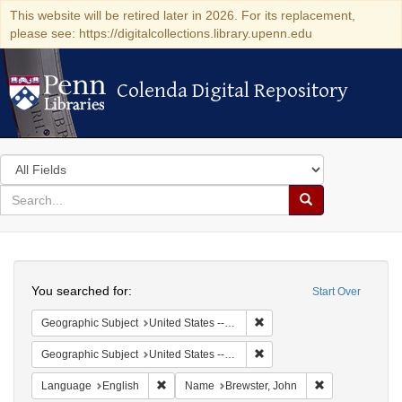
This website will be retired later in 2026. For its replacement,
please see: https://digitalcollections.library.upenn.edu
Colenda Digital Repository
Colenda Digital Repository
Search
in
for
search
Search
for
Colenda
Search
Digital
You searched for:
Start Over
Repository
Remove constraint Geographi
Geographic Subject
United States -- Connecticut
Remove constraint Geographi
Geographic Subject
United States -- Connecticut -- New London
Remove constraint Language: English
Remove constra
Language
English
Name
Brewster, John