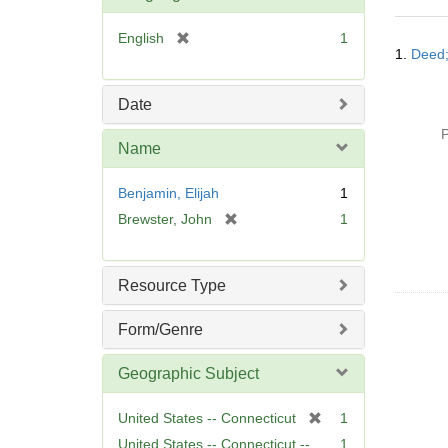
o
v
[
English
1
Searc
e
1.
Deed;
r
Resul
]
e
m
Date
o
P
v
Name
e
]
Benjamin, Elijah
1
[
Brewster, John
1
r
e
m
Resource Type
o
v
Form/Genre
e
]
Geographic Subject
[
United States -- Connecticut
1
r
United States -- Connecticut --
1