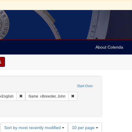
About Colenda
straint Geographic Subject: United States -- Connecticut
Start Over
int Geographic Subject: United States -- Connecticut -- New London
Remove constraint Language: English
Remove constraint Name: Brewster,
English
Name
Brewster, John
ments
Number
Sort by most recently modified
10 per page
of