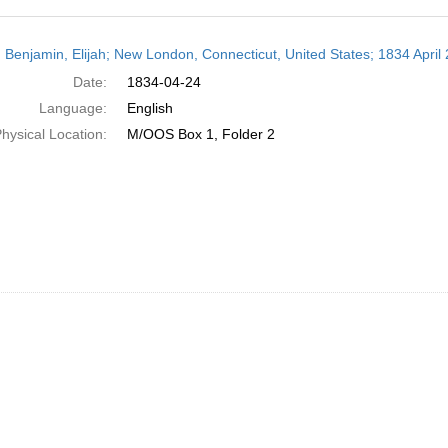
h
 Benjamin, Elijah; New London, Connecticut, United States; 1834 April 
ts
Date:
1834-04-24
Language:
English
hysical Location:
M/OOS Box 1, Folder 2