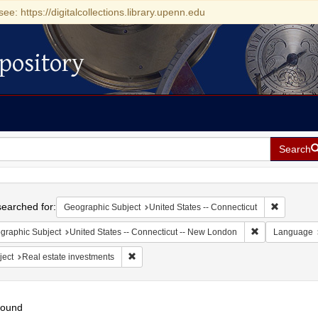
see: https://digitalcollections.library.upenn.edu
pository
Search
h
earched for:
Remove con
Geographic Subject
United States -- Connecticut
Remove constra
graphic Subject
United States -- Connecticut -- New London
Language
Remove constraint Subject: Real estate invest
ject
Real estate investments
found