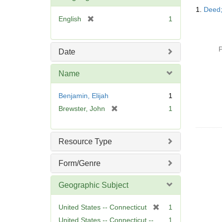
Searc
1.
Deed;
Resul
[
English
1
r
e
m
P
Date
o
v
Name
e
]
Benjamin, Elijah
1
[
Brewster, John
1
r
e
m
Resource Type
o
v
Form/Genre
e
]
Geographic Subject
[
United States -- Connecticut
1
r
United States -- Connecticut --
1