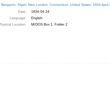
h
 Benjamin, Elijah; New London, Connecticut, United States; 1834 April 
ts
Date:
1834-04-24
Language:
English
hysical Location:
M/OOS Box 1, Folder 2