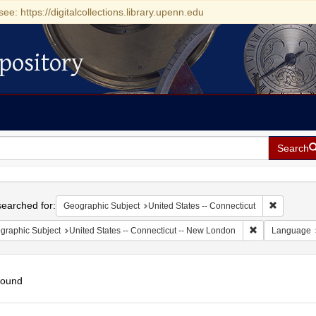
see: https://digitalcollections.library.upenn.edu
pository
Search
h
earched for:
Remove con
Geographic Subject
United States -- Connecticut
Remove constra
graphic Subject
United States -- Connecticut -- New London
Language
found