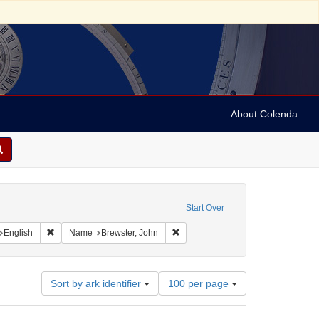
About Colenda
straint Geographic Subject: United States -- Connecticut
Start Over
int Geographic Subject: United States -- Connecticut -- New London
Remove constraint Language: English
Remove constraint Name: Brewster,
English
Name
Brewster, John
Number
Sort by ark identifier
100 per page
of
results