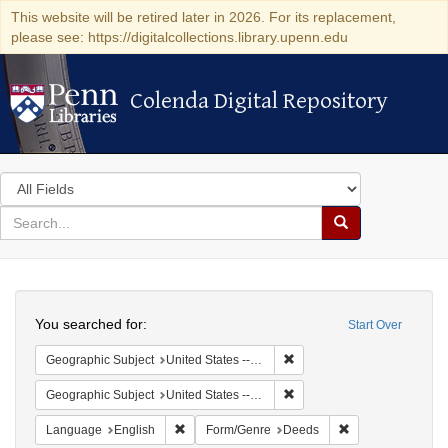
This website will be retired later in 2026. For its replacement,
please see: https://digitalcollections.library.upenn.edu
Colenda Digital Repository
Colenda Digital Repository
Search
in
for
search
Search
for
Colenda
Search
Digital
You searched for:
Start Over
Repository
Remove constraint Geographi
Geographic Subject
United States -- Connecticut
Remove constraint Geographi
Geographic Subject
United States -- Connecticut -- New London
Remove constraint Language: English
Remove constrain
Language
English
Form/Genre
Deeds