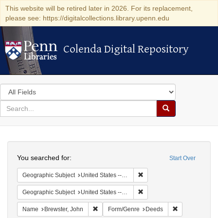
This website will be retired later in 2026. For its replacement,
please see: https://digitalcollections.library.upenn.edu
Colenda Digital Repository
Colenda Digital Repository
Search
in
for
search
Search
for
Colenda
Search
Digital
You searched for:
Start Over
Repository
Remove constraint Geographi
Geographic Subject
United States -- Connecticut
Remove constraint Geographi
Geographic Subject
United States -- Connecticut -- New London
Remove constraint Name: Brewster, John
Remove constr
Name
Brewster, John
Form/Genre
Deeds