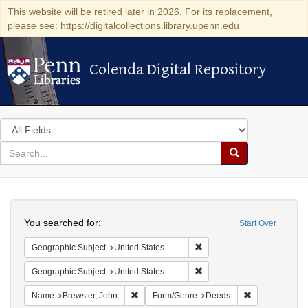
This website will be retired later in 2026. For its replacement,
please see: https://digitalcollections.library.upenn.edu
Colenda Digital Repository
Colenda Digital Repository
Search
in
for
search
Search
for
Colenda
Search
Digital
You searched for:
Start Over
Repository
Remove constraint Geographi
Geographic Subject
United States -- Connecticut
Remove constraint Geographi
Geographic Subject
United States -- Connecticut -- New London
Remove constraint Name: Brewster, John
Remove constr
Name
Brewster, John
Form/Genre
Deeds