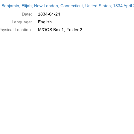
h
 Benjamin, Elijah; New London, Connecticut, United States; 1834 April 
ts
Date:
1834-04-24
Language:
English
hysical Location:
M/OOS Box 1, Folder 2