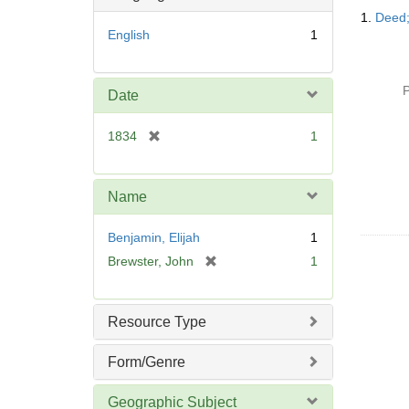
Searc
1.
Deed;
Resul
English
1
P
Date
[
1834
1
r
e
m
Name
o
v
Benjamin, Elijah
1
e
[
Brewster, John
1
]
r
e
m
Resource Type
o
v
Form/Genre
e
]
Geographic Subject