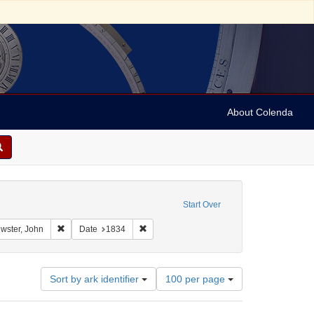
About Colenda
straint Geographic Subject: United States -- Connecticut
Start Over
int Geographic Subject: United States -- Connecticut -- New London
Remove constraint Name: Brewster, John
Remove constraint Date: 1834
wster, John
Date
1834
Number
Sort by ark identifier
100 per page
of
results