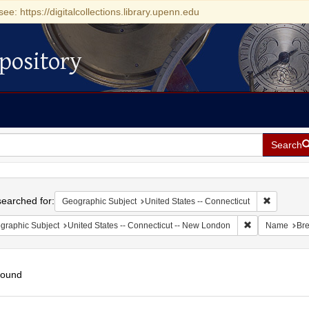
see: https://digitalcollections.library.upenn.edu
pository
Search
h
earched for:
Remove con
Geographic Subject
United States -- Connecticut
Remove constra
graphic Subject
United States -- Connecticut -- New London
Name
Bre
found