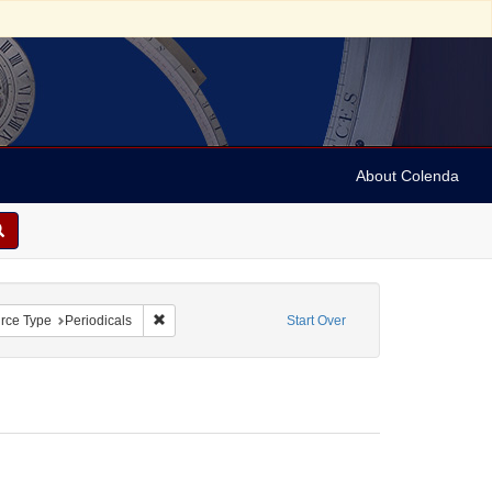
About Colenda
straint Geographic Subject: United States -- Connecticut
Remove constraint Resource Type: Periodicals
rce Type
Periodicals
Start Over