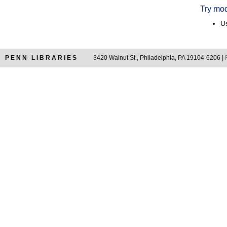
Try mod
Us
PENN LIBRARIES
3420 Walnut St., Philadelphia, PA 19104-6206 |