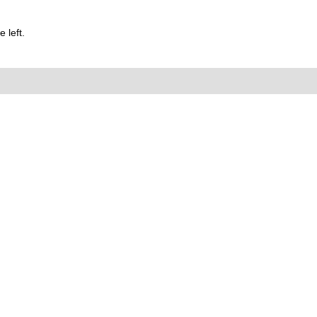
 left.