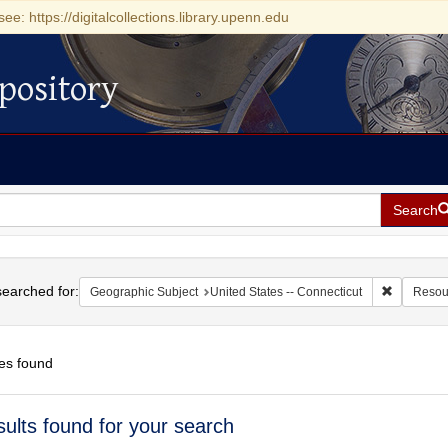
see: https://digitalcollections.library.upenn.edu
pository
Search
h
earched for:
Remove con
Geographic Subject
United States -- Connecticut
Resou
es found
h
sults found for your search
ts