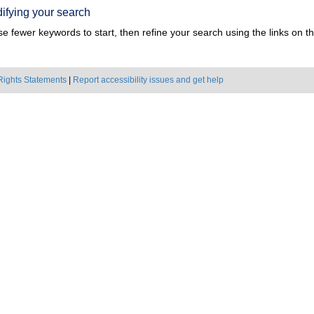
ifying your search
e fewer keywords to start, then refine your search using the links on the
Rights Statements
|
Report accessibility issues and get help