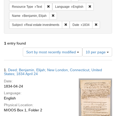
Remove constraint Resource Type: Text
Remove constrain
Resource Type
Text
Language
English
Remove constraint Name: Benjamin, Elijah
Name
Benjamin, Elijah
Remove constraint Subject: Real e
Remove const
Subject
Real estate investments
Date
1834
1
entry found
Number
Sort by most recently modified
10 per page
of
results
to
Search
1.
Deed; Benjamin, Elijah; New London, Connecticut, United
display
Results
States; 1834 April 24
per
Date:
page
1834-04-24
Language:
English
Physical Location:
M/OOS Box 1, Folder 2