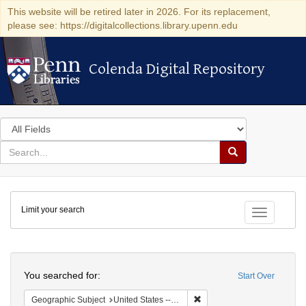
This website will be retired later in 2026. For its replacement,
please see: https://digitalcollections.library.upenn.edu
Colenda Digital Repository
Colenda Digital Repository
Search
in
for
search
Search
for
Colenda
Limit your search
Digital
Toggle fac
Repository
Search
You searched for:
Start Over
Remove constraint Geographi
Geographic Subject
United States -- Connecticut