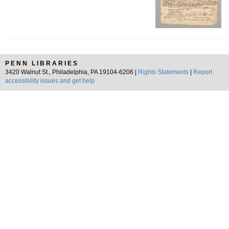
PENN LIBRARIES
3420 Walnut St., Philadelphia, PA 19104-6206 |
Rights Statements
|
Report
accessibility issues and get help