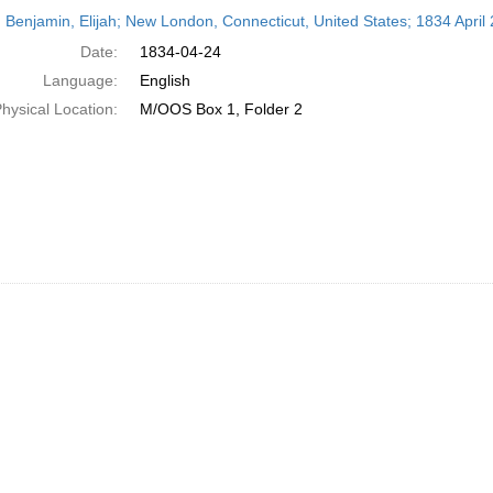
h
 Benjamin, Elijah; New London, Connecticut, United States; 1834 April 
ts
Date:
1834-04-24
Language:
English
hysical Location:
M/OOS Box 1, Folder 2