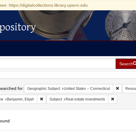
see: https://digitalcollections.library.upenn.edu
pository
Search
h
earched for:
Remove con
Geographic Subject
United States -- Connecticut
Resou
Remove constraint Name: Benjamin, Elijah
Remove const
me
Benjamin, Elijah
Subject
Real estate investments
found