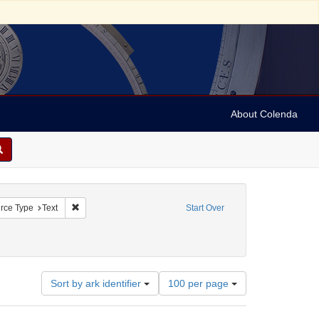
About Colenda
straint Geographic Subject: United States -- Connecticut
Remove constraint Resource Type: Text
rce Type
Text
Start Over
raint Subject: Real estate investments
Number
Sort by ark identifier
100 per page
of
results