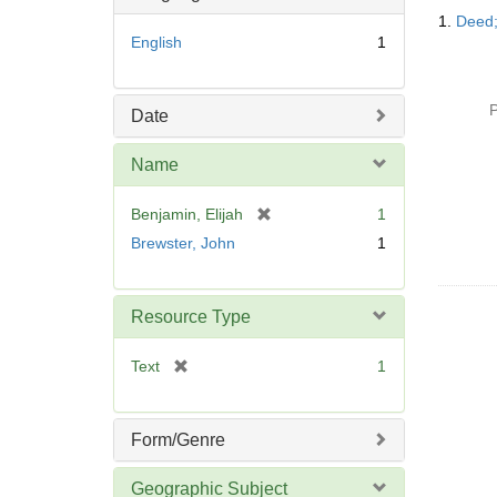
Searc
o
1.
Deed;
Resul
v
English
1
e
]
P
Date
Name
[
Benjamin, Elijah
1
r
Brewster, John
1
e
m
o
Resource Type
v
e
[
Text
1
]
r
e
m
Form/Genre
o
v
Geographic Subject