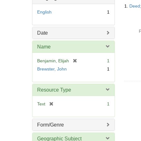
Searc
o
1.
Deed;
Resul
v
English
1
e
]
P
Date
Name
[
Benjamin, Elijah
1
r
Brewster, John
1
e
m
o
Resource Type
v
e
[
Text
1
]
r
e
m
Form/Genre
o
v
Geographic Subject