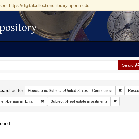
see: https://digitalcollections.library.upenn.edu
pository
Search
h
earched for:
Remove con
Geographic Subject
United States -- Connecticut
Resou
Remove constraint Name: Benjamin, Elijah
Remove const
me
Benjamin, Elijah
Subject
Real estate investments
found