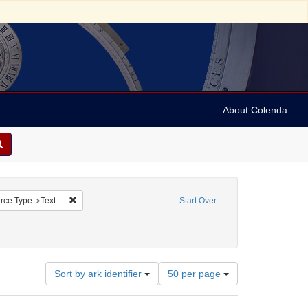
About Colenda
straint Geographic Subject: United States -- Connecticut
Remove constraint Resource Type: Text
rce Type
Text
Start Over
raint Subject: Real estate investments
Number
Sort by ark identifier
50 per page
of
results