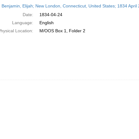
h
 Benjamin, Elijah; New London, Connecticut, United States; 1834 April 
ts
Date:
1834-04-24
Language:
English
hysical Location:
M/OOS Box 1, Folder 2