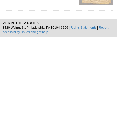
PENN LIBRARIES
3420 Walnut St., Philadelphia, PA 19104-6206 |
Rights Statements
|
Report
accessibility issues and get help