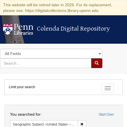
This website will be retired later in 2026. For its replacement,
please see: https://digitalcollections.library.upenn.edu
Colenda Digital Repository
Colenda Digital Repository
Search
in
for
search
Search
for
Colenda
Limit your search
Digital
Toggle fac
Repository
Search
You searched for:
Start Over
Remove constraint Geographi
Geographic Subject
United States -- Connecticut