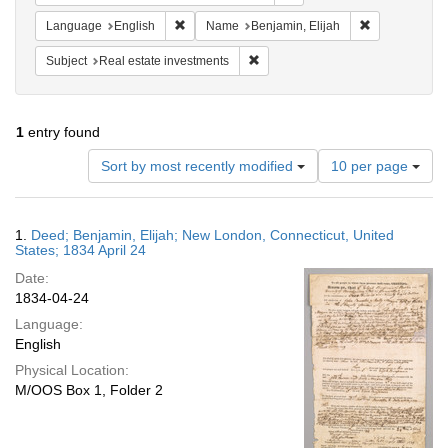
Remove constraint Language: English
Remove constr
Language
English
Name
Benjamin, Elijah
Remove constraint Subject: Real e
Subject
Real estate investments
1
entry found
Number
Sort by most recently modified
10 per page
of
results
to
Search
1.
Deed; Benjamin, Elijah; New London, Connecticut, United
display
Results
States; 1834 April 24
per
Date:
page
1834-04-24
Language:
English
Physical Location:
M/OOS Box 1, Folder 2