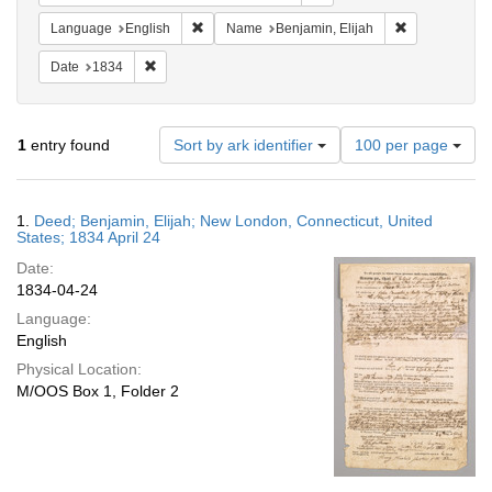
Remove constraint Language: English
Remove constr
Language
English
Name
Benjamin, Elijah
Remove constraint Date: 1834
Date
1834
Number
1
entry found
Sort by ark identifier
100 per page
of
results
to
Search
1.
Deed; Benjamin, Elijah; New London, Connecticut, United
display
Results
States; 1834 April 24
per
Date:
page
1834-04-24
Language:
English
Physical Location:
M/OOS Box 1, Folder 2