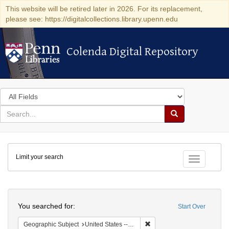
This website will be retired later in 2026. For its replacement,
please see: https://digitalcollections.library.upenn.edu
Colenda Digital Repository
Colenda Digital Repository
Search
in
for
search
Search
for
Colenda
Limit your search
Digital
Toggle fac
Repository
Search
You searched for:
Start Over
Remove constraint Geographi
Geographic Subject
United States -- Connecticut