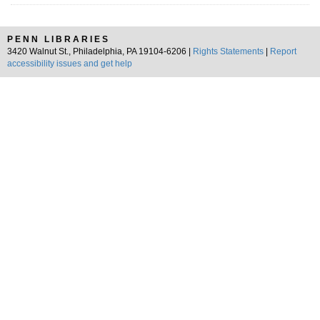
PENN LIBRARIES
3420 Walnut St., Philadelphia, PA 19104-6206 |
Rights Statements
|
Report
accessibility issues and get help