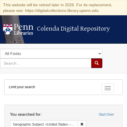
This website will be retired later in 2026. For its replacement,
please see: https://digitalcollections.library.upenn.edu
Colenda Digital Repository
Colenda Digital Repository
Search
in
for
search
Search
for
Colenda
Limit your search
Digital
Toggle fac
Repository
Search
You searched for:
Start Over
Remove constraint Geographi
Geographic Subject
United States -- Connecticut