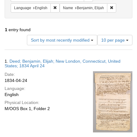
Remove constraint Language: English
Remove constr
Language
English
Name
Benjamin, Elijah
1
entry found
Number
Sort by most recently modified
10 per page
of
results
to
Search
1.
Deed; Benjamin, Elijah; New London, Connecticut, United
display
Results
States; 1834 April 24
per
Date:
page
1834-04-24
Language:
English
Physical Location:
M/OOS Box 1, Folder 2