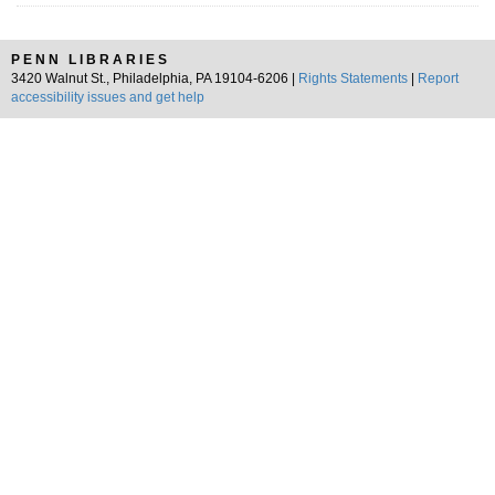
PENN LIBRARIES
3420 Walnut St., Philadelphia, PA 19104-6206 |
Rights Statements
|
Report
accessibility issues and get help