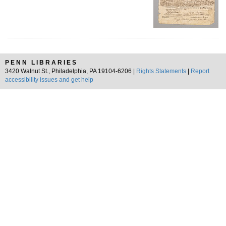
PENN LIBRARIES
3420 Walnut St., Philadelphia, PA 19104-6206 |
Rights Statements
|
Report
accessibility issues and get help