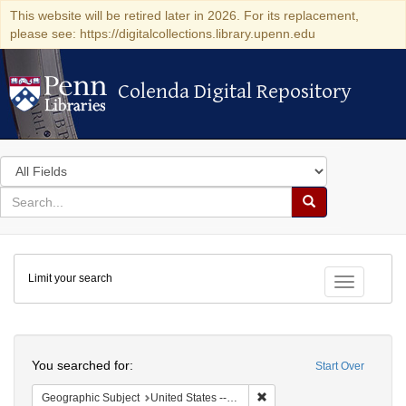
This website will be retired later in 2026. For its replacement,
please see: https://digitalcollections.library.upenn.edu
Colenda Digital Repository
Colenda Digital Repository
Search
in
for
search
Search
for
Colenda
Limit your search
Digital
Toggle fac
Repository
Search
You searched for:
Start Over
Remove constraint Geographi
Geographic Subject
United States -- Connecticut