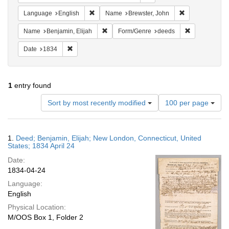
Remove constraint Language: English
Remove constra
Language
English
Name
Brewster, John
Remove constraint Name: Benjamin, Elijah
Remove const
Name
Benjamin, Elijah
Form/Genre
deeds
Remove constraint Date: 1834
Date
1834
1
entry found
Number
Sort by most recently modified
100 per page
of
results
to
Search
1.
Deed; Benjamin, Elijah; New London, Connecticut, United
display
Results
States; 1834 April 24
per
Date:
page
1834-04-24
Language:
English
Physical Location:
M/OOS Box 1, Folder 2