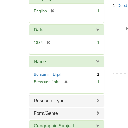
Searc
1.
Deed;
Resul
[
English
1
r
e
m
P
Date
o
v
[
1834
1
e
r
]
e
m
Name
o
v
Benjamin, Elijah
1
e
[
Brewster, John
1
]
r
e
m
Resource Type
o
v
Form/Genre
e
]
Geographic Subject