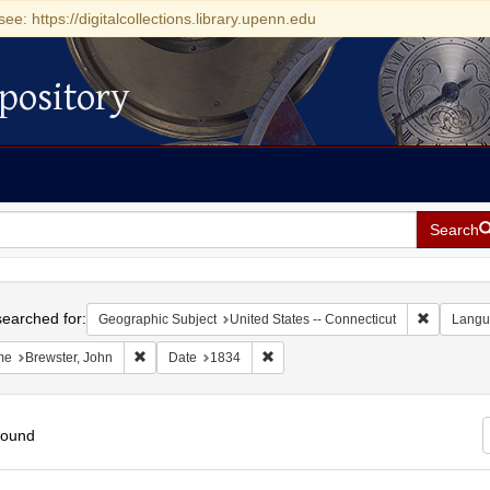
see: https://digitalcollections.library.upenn.edu
pository
Search
h
earched for:
Remove con
Geographic Subject
United States -- Connecticut
Langu
Remove constraint Name: Brewster, John
Remove constraint Date: 1834
me
Brewster, John
Date
1834
found