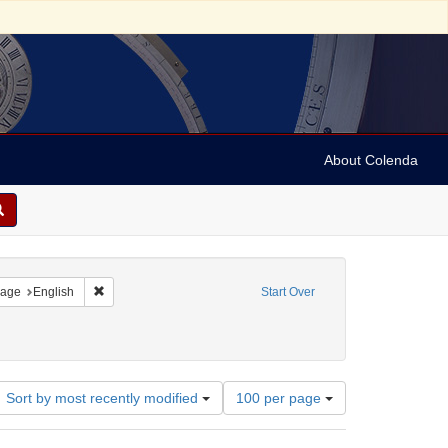
About Colenda
straint Geographic Subject: United States -- Connecticut
Remove constraint Language: English
age
English
Start Over
Number
Sort by most recently modified
100 per page
of
results