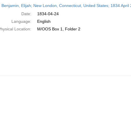
h
 Benjamin, Elijah; New London, Connecticut, United States; 1834 April 
ts
Date:
1834-04-24
Language:
English
hysical Location:
M/OOS Box 1, Folder 2