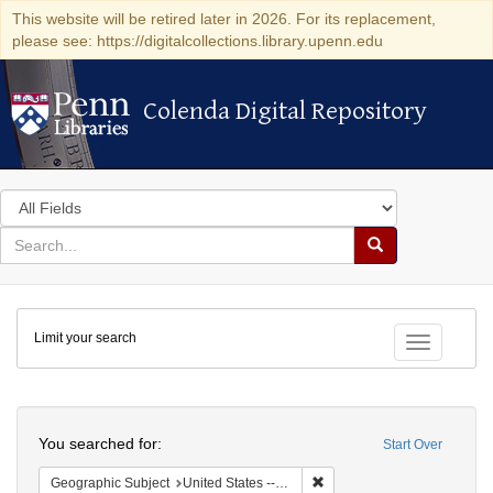
This website will be retired later in 2026. For its replacement,
please see: https://digitalcollections.library.upenn.edu
Colenda Digital Repository
Colenda Digital Repository
Search
in
for
search
Search
for
Colenda
Limit your search
Digital
Toggle fac
Repository
Search
You searched for:
Start Over
Remove constraint Geographi
Geographic Subject
United States -- Connecticut