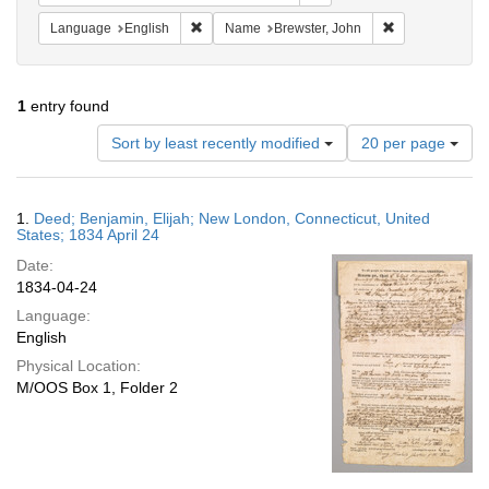
Remove constraint Language: English
Remove constra
Language
English
Name
Brewster, John
1
entry found
Number
Sort by least recently modified
20 per page
of
results
to
Search
1.
Deed; Benjamin, Elijah; New London, Connecticut, United
display
Results
States; 1834 April 24
per
Date:
page
1834-04-24
Language:
English
Physical Location:
M/OOS Box 1, Folder 2