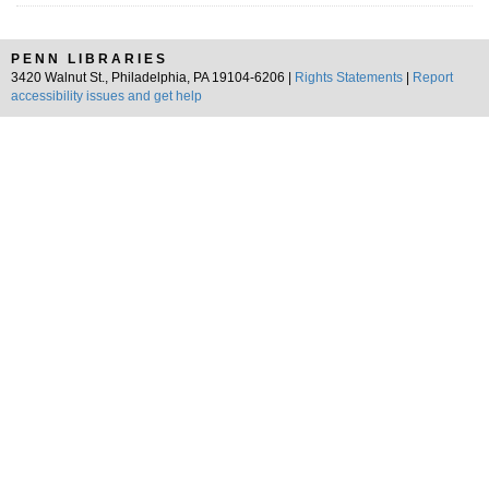
PENN LIBRARIES
3420 Walnut St., Philadelphia, PA 19104-6206 |
Rights Statements
|
Report
accessibility issues and get help