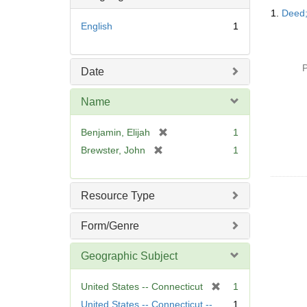
Searc
o
1.
Deed;
Resul
v
English
1
e
]
P
Date
Name
[
Benjamin, Elijah
1
r
[
Brewster, John
1
e
r
m
e
o
m
Resource Type
v
o
e
v
Form/Genre
]
e
]
Geographic Subject
[
United States -- Connecticut
1
r
United States -- Connecticut --
1