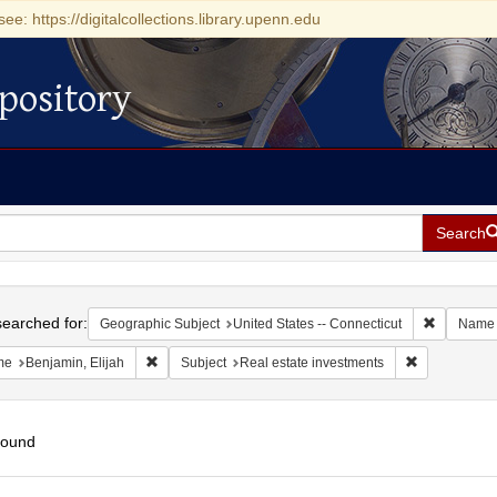
see: https://digitalcollections.library.upenn.edu
pository
Search
h
earched for:
Remove con
Geographic Subject
United States -- Connecticut
Name
Remove constraint Name: Benjamin, Elijah
Remove const
me
Benjamin, Elijah
Subject
Real estate investments
found