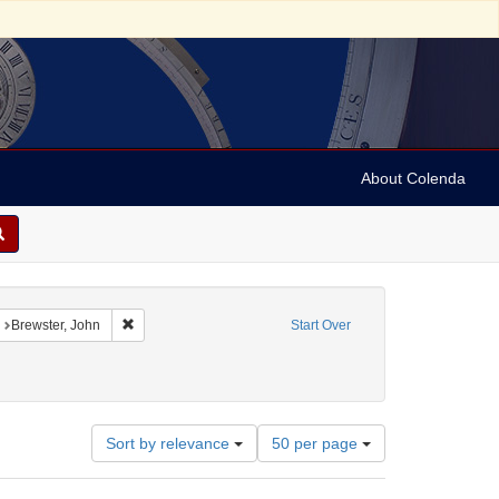
About Colenda
straint Geographic Subject: United States -- Connecticut
Remove constraint Name: Brewster, John
Brewster, John
Start Over
raint Subject: Real estate investments
Number
Sort by relevance
50 per page
of
results