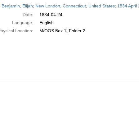
h
 Benjamin, Elijah; New London, Connecticut, United States; 1834 April 
ts
Date:
1834-04-24
Language:
English
hysical Location:
M/OOS Box 1, Folder 2