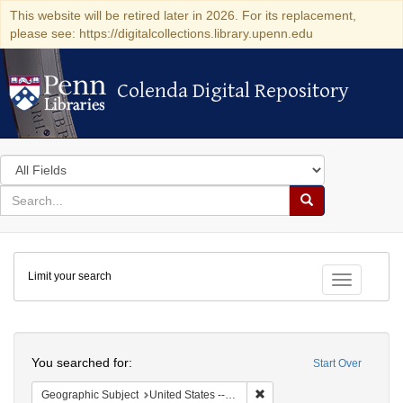
This website will be retired later in 2026. For its replacement,
please see: https://digitalcollections.library.upenn.edu
Colenda Digital Repository
Colenda Digital Repository
Search
in
for
search
Search
for
Colenda
Limit your search
Digital
Toggle fac
Repository
Search
You searched for:
Start Over
Remove constraint Geographi
Geographic Subject
United States -- Connecticut