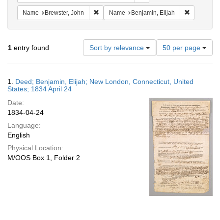
Remove constraint Name: Brewster, John
Remove con
Name
Brewster, John
Name
Benjamin, Elijah
Number
1
entry found
Sort by relevance
50 per page
of
results
to
Search
1.
Deed; Benjamin, Elijah; New London, Connecticut, United
display
Results
States; 1834 April 24
per
Date:
page
1834-04-24
Language:
English
Physical Location:
M/OOS Box 1, Folder 2