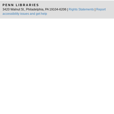
PENN LIBRARIES
3420 Walnut St., Philadelphia, PA 19104-6206 |
Rights Statements
|
Report
accessibility issues and get help