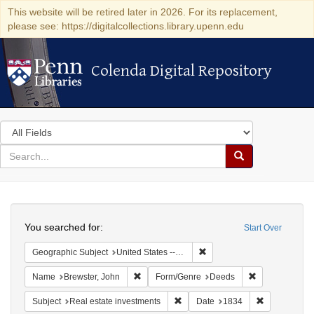
This website will be retired later in 2026. For its replacement,
please see: https://digitalcollections.library.upenn.edu
Colenda Digital Repository
Colenda Digital Repository
Search
in
for
search
Search
for
Colenda
Search
Digital
You searched for:
Start Over
Repository
Remove constraint Geographi
Geographic Subject
United States -- Connecticut
Remove constraint Name: Brewster, John
Remove constr
Name
Brewster, John
Form/Genre
Deeds
Remove constraint Subject: Real e
Remove const
Subject
Real estate investments
Date
1834