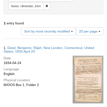
Remove constraint Name: Brewster, John
Name
Brewster, John
1
entry found
Number
Sort by most recently modified
20 per page
of
results
to
Search
1.
Deed; Benjamin, Elijah; New London, Connecticut, United
display
Results
States; 1834 April 24
per
Date:
page
1834-04-24
Language:
English
Physical Location:
M/OOS Box 1, Folder 2