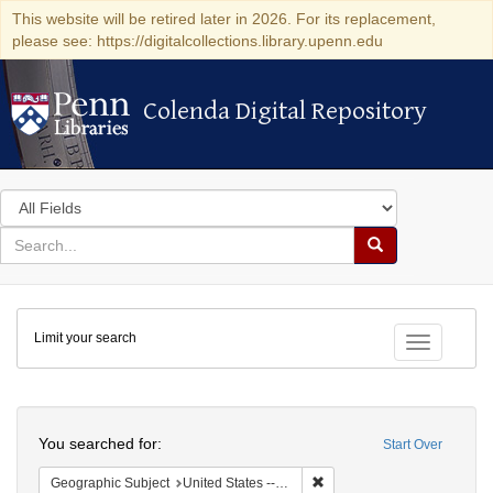
This website will be retired later in 2026. For its replacement,
please see: https://digitalcollections.library.upenn.edu
Colenda Digital Repository
Colenda Digital Repository
Search
in
for
search
Search
for
Colenda
Limit your search
Digital
Toggle fac
Repository
Search
You searched for:
Start Over
Remove constraint Geographi
Geographic Subject
United States -- Connecticut