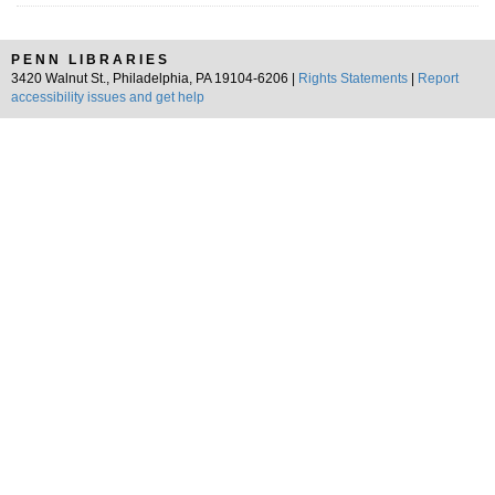
PENN LIBRARIES
3420 Walnut St., Philadelphia, PA 19104-6206 |
Rights Statements
|
Report
accessibility issues and get help