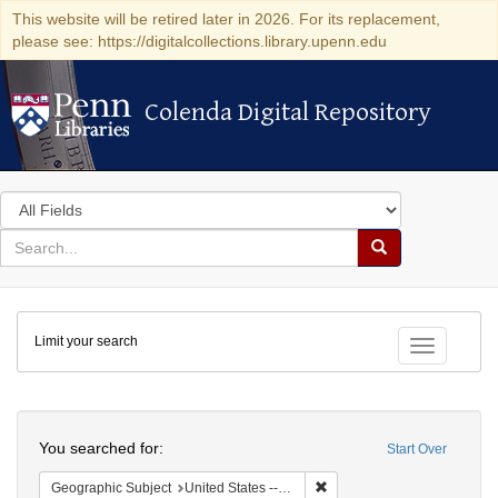
This website will be retired later in 2026. For its replacement,
please see: https://digitalcollections.library.upenn.edu
Colenda Digital Repository
Colenda Digital Repository
Search
in
for
search
Search
for
Colenda
Limit your search
Digital
Toggle fac
Repository
Search
You searched for:
Start Over
Remove constraint Geographi
Geographic Subject
United States -- Connecticut