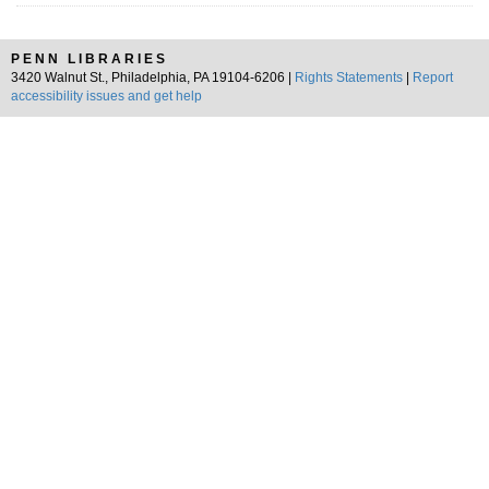
PENN LIBRARIES
3420 Walnut St., Philadelphia, PA 19104-6206 |
Rights Statements
|
Report
accessibility issues and get help