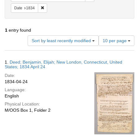
Remove constraint Date: 1834
Date
1834
1
entry found
Number
Sort by least recently modified
10 per page
of
results
to
Search
1.
Deed; Benjamin, Elijah; New London, Connecticut, United
display
Results
States; 1834 April 24
per
Date:
page
1834-04-24
Language:
English
Physical Location:
M/OOS Box 1, Folder 2