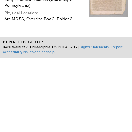
Pennsylvania)
Physical Location:
Arc.MS.56, Oversize Box 2, Folder 3
PENN LIBRARIES
3420 Walnut St., Philadelphia, PA 19104-6206 |
Rights Statements
|
Report
accessibility issues and get help