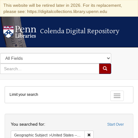
This website will be retired later in 2026. For its replacement,
please see: https://digitalcollections.library.upenn.edu
Colenda Digital Repository
Colenda Digital Repository
Search
in
for
search
Search
for
Colenda
Limit your search
Digital
Toggle fac
Repository
Search
You searched for:
Start Over
Remove constraint Geographi
Geographic Subject
United States -- Connecticut -- Bridgeport