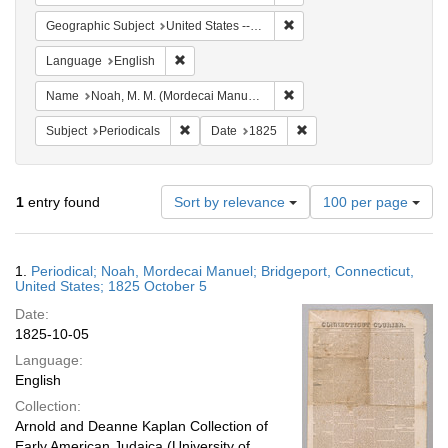
Remove constraint Geographi
Geographic Subject
United States -- Connecticut
Remove constraint Language: English
Language
English
Remove constraint Name: N
Name
Noah, M. M. (Mordecai Manuel), 1785-1851
Remove constraint Subject: Periodicals
Remove constraint Date:
Subject
Periodicals
Date
1825
Number
1
entry found
Sort by relevance
100 per page
of
results
to
Search
1.
Periodical; Noah, Mordecai Manuel; Bridgeport, Connecticut,
display
Results
United States; 1825 October 5
per
Date:
page
1825-10-05
Language:
English
Collection:
Arnold and Deanne Kaplan Collection of
Early American Judaica (University of