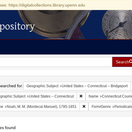
see: https://digitalcollections.library.upenn.edu
pository
Search
h
earched for:
Geographic Subject
United States -- Connecticut -- Bridgeport
Remove constraint Geographic 
graphic Subject
United States -- Connecticut
Name
Connecticut Couri
Remove constraint Name: No
me
Noah, M. M. (Mordecai Manuel), 1785-1851
Form/Genre
Periodical
es found