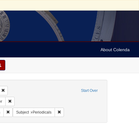
About Colenda
Remove constraint Geographic Subject: United States -- Connecticut -- Bridgepo
Start Over
Subject: United States -- Connecticut
Remove constraint Name: Connecticut Courier
er
ah, M. M. (Mordecai Manuel), 1785-1851
Remove constraint Form/Genre: Periodicals
Remove constraint Subject: Periodicals
s
Subject
Periodicals