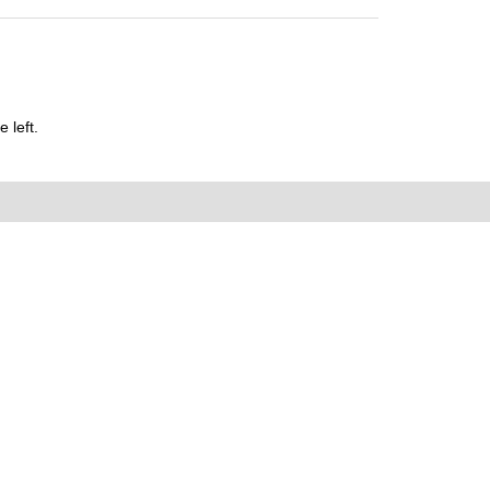
 left.