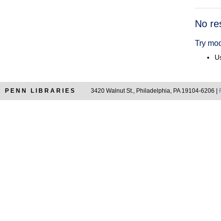
Searc
No re
Resul
Try mod
Us
PENN LIBRARIES
3420 Walnut St., Philadelphia, PA 19104-6206 |