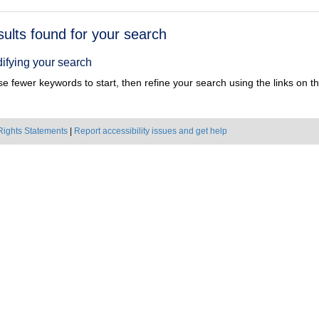
h
sults found for your search
ts
ifying your search
e fewer keywords to start, then refine your search using the links on the
Rights Statements
|
Report accessibility issues and get help