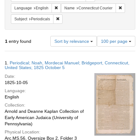
Remove constraint Language: English
Remove co
Language
English
Name
Connecticut Courier
Remove constraint Subject: Periodicals
Subject
Periodicals
Number
1
entry found
Sort by relevance
100 per page
of
results
to
Search
1.
Periodical; Noah, Mordecai Manuel; Bridgeport, Connecticut,
display
Results
United States; 1825 October 5
per
Date:
page
1825-10-05
Language:
English
Collection:
Arnold and Deanne Kaplan Collection of
Early American Judaica (University of
Pennsylvania)
Physical Location:
Arc.MS.56, Oversize Box 2, Folder 3