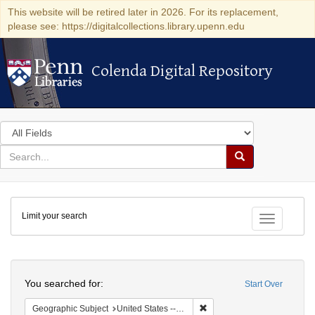
This website will be retired later in 2026. For its replacement,
please see: https://digitalcollections.library.upenn.edu
Colenda Digital Repository
Colenda Digital Repository
Search
in
for
search
Search
for
Colenda
Limit your search
Digital
Toggle fac
Repository
Search
You searched for:
Start Over
Remove constraint Geographi
Geographic Subject
United States -- Connecticut -- Bridgeport