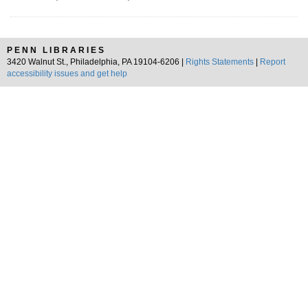
PENN LIBRARIES
3420 Walnut St., Philadelphia, PA 19104-6206 |
Rights Statements
|
Report
accessibility issues and get help