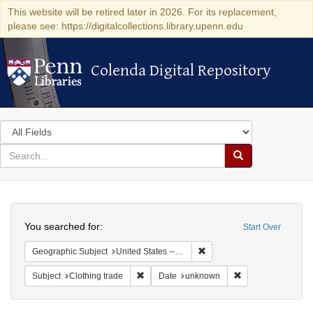
This website will be retired later in 2026. For its replacement,
please see: https://digitalcollections.library.upenn.edu
Colenda Digital Repository
Colenda Digital Repository
Search
in
for
search
Search
for
Colenda
Search
Digital
You searched for:
Start Over
Repository
Remove constraint Geographi
Geographic Subject
United States -- Connecticut -- Bridgeport
Remove constraint Subject: Clothing trade
Remove constraint
Subject
Clothing trade
Date
unknown