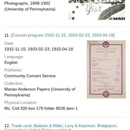
Photographs, 1898-1992
(University of Pennsylvania)
11.
[Concert program 1932-11-15, 1933-02-23, 1933-04-18]
Date:
1932-11-15; 1933-02-23; 1933-04-18
Language:
English
Publisher:
Community Concert Service
Collection:
Marian Anderson Papers (University of
Pennsylvania)
Physical Location:
Ms. Coll 200 box 178 folder 8536 item 1
12.
Trade card; Baldwin & Miller; Levy & Katzman; Bridgeport,