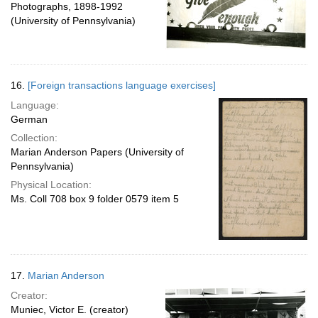
Photographs, 1898-1992
(University of Pennsylvania)
16.
[Foreign transactions language exercises]
Language:
German
Collection:
Marian Anderson Papers (University of
Pennsylvania)
Physical Location:
Ms. Coll 708 box 9 folder 0579 item 5
17.
Marian Anderson
Creator:
Muniec, Victor E. (creator)