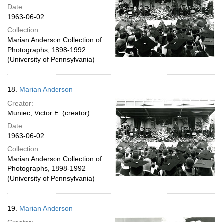
Date:
1963-06-02
Collection:
Marian Anderson Collection of
Photographs, 1898-1992
(University of Pennsylvania)
18.
Marian Anderson
Creator:
Muniec, Victor E. (creator)
Date:
1963-06-02
Collection:
Marian Anderson Collection of
Photographs, 1898-1992
(University of Pennsylvania)
19.
Marian Anderson