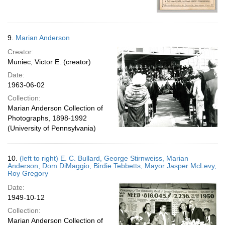
9.
Marian Anderson
Creator:
Muniec, Victor E. (creator)
Date:
1963-06-02
Collection:
Marian Anderson Collection of
Photographs, 1898-1992
(University of Pennsylvania)
10.
(left to right) E. C. Bullard, George Stirnweiss, Marian
Anderson, Dom DiMaggio, Birdie Tebbetts, Mayor Jasper McLevy,
Roy Gregory
Date:
1949-10-12
Collection:
Marian Anderson Collection of