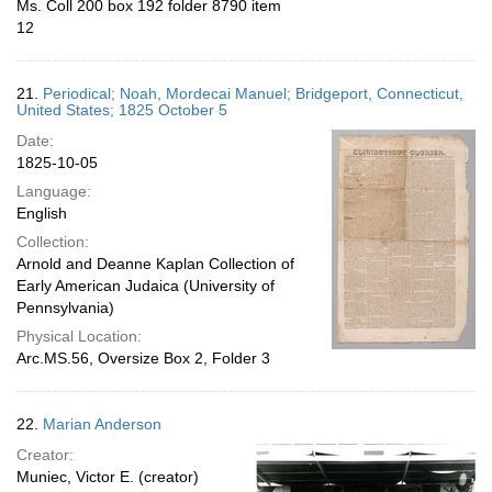
Ms. Coll 200 box 192 folder 8790 item
12
21.
Periodical; Noah, Mordecai Manuel; Bridgeport, Connecticut,
United States; 1825 October 5
Date:
1825-10-05
Language:
English
Collection:
Arnold and Deanne Kaplan Collection of
Early American Judaica (University of
Pennsylvania)
Physical Location:
Arc.MS.56, Oversize Box 2, Folder 3
22.
Marian Anderson
Creator:
Muniec, Victor E. (creator)