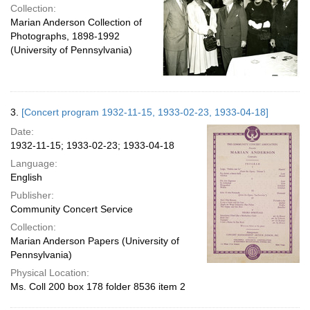
Collection:
Marian Anderson Collection of
Photographs, 1898-1992
(University of Pennsylvania)
3.
[Concert program 1932-11-15, 1933-02-23, 1933-04-18]
Date:
1932-11-15; 1933-02-23; 1933-04-18
Language:
English
Publisher:
Community Concert Service
Collection:
Marian Anderson Papers (University of
Pennsylvania)
Physical Location:
Ms. Coll 200 box 178 folder 8536 item 2