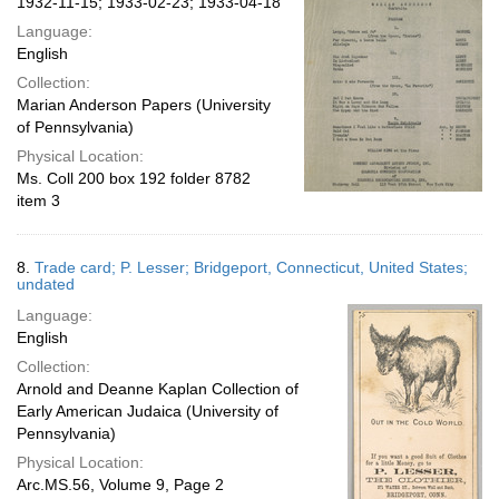
1932-11-15; 1933-02-23; 1933-04-18
Language:
English
Collection:
Marian Anderson Papers (University
of Pennsylvania)
Physical Location:
Ms. Coll 200 box 192 folder 8782
item 3
8.
Trade card; P. Lesser; Bridgeport, Connecticut, United States;
undated
Language:
English
Collection:
Arnold and Deanne Kaplan Collection of
Early American Judaica (University of
Pennsylvania)
Physical Location:
Arc.MS.56, Volume 9, Page 2