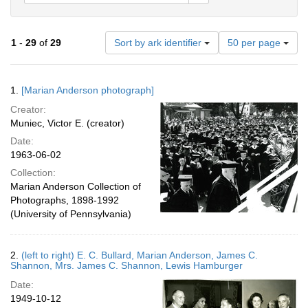
Number
1
-
29
of
29
Sort by ark identifier
50 per page
of
results
to
Search
1.
[Marian Anderson photograph]
display
Results
per
Creator:
page
Muniec, Victor E. (creator)
Date:
1963-06-02
Collection:
Marian Anderson Collection of
Photographs, 1898-1992
(University of Pennsylvania)
2.
(left to right) E. C. Bullard, Marian Anderson, James C.
Shannon, Mrs. James C. Shannon, Lewis Hamburger
Date:
1949-10-12