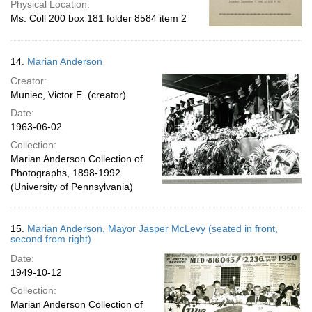
Physical Location:
Ms. Coll 200 box 181 folder 8584 item 2
14.
Marian Anderson
Creator:
Muniec, Victor E. (creator)
Date:
1963-06-02
Collection:
Marian Anderson Collection of
Photographs, 1898-1992
(University of Pennsylvania)
15.
Marian Anderson, Mayor Jasper McLevy (seated in front,
second from right)
Date:
1949-10-12
Collection:
Marian Anderson Collection of