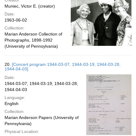
Creator:
Muniec, Victor E. (creator)
Date:
1963-06-02
Collection:
Marian Anderson Collection of
Photographs, 1898-1992
(University of Pennsylvania)
20.
[Concert program 1944-03-07, 1944-03-19, 1944-03-28,
1944-04-03]
Date:
1944-03-07; 1944-03-19; 1944-03-28;
1944-04-03
Language:
English
Collection:
Marian Anderson Papers (University of
Pennsylvania)
Physical Location: