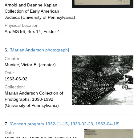
Arnold and Deanne Kaplan
Collection of Early American
Judaica (University of Pennsylvania)
Physical Location:
Arc.MS.56, Box 14, Folder 4
6.
[Marian Anderson photograph]
Creator:
Muniec, Victor E. (creator)
Date:
1963-06-02
Collection:
Marian Anderson Collection of
Photographs, 1898-1992
(University of Pennsylvania)
7.
[Concert program 1932-11-15, 1933-02-23, 1933-04-18]
Date: