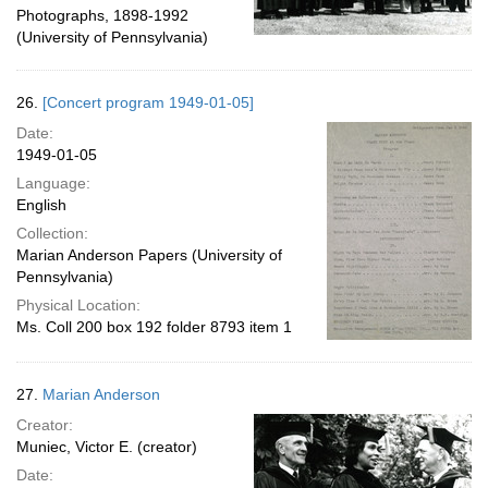
Photographs, 1898-1992
(University of Pennsylvania)
26.
[Concert program 1949-01-05]
Date:
1949-01-05
Language:
English
Collection:
Marian Anderson Papers (University of
Pennsylvania)
Physical Location:
Ms. Coll 200 box 192 folder 8793 item 1
27.
Marian Anderson
Creator:
Muniec, Victor E. (creator)
Date: