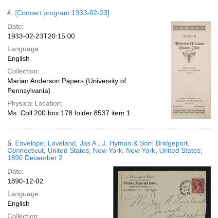
4.
[Concert program 1933-02-23]
Date:
1933-02-23T20:15:00
Language:
English
Collection:
Marian Anderson Papers (University of
Pennsylvania)
Physical Location:
Ms. Coll 200 box 178 folder 8537 item 1
5.
Envelope; Loveland, Jas A.; J. Hyman & Son; Bridgeport,
Connecticut, United States; New York, New York, United States;
1890 December 2
Date:
1890-12-02
Language:
English
Collection: