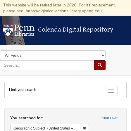
This website will be retired later in 2026. For its replacement,
please see: https://digitalcollections.library.upenn.edu
Colenda Digital Repository
Colenda Digital Repository
Search
in
for
search
Search
for
Colenda
Limit your search
Digital
Toggle fac
Repository
Search
You searched for:
Start Over
Remove constraint Geographi
Geographic Subject
United States -- Connecticut -- Bridgeport