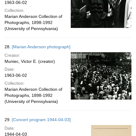
1963-06-02
Collection:
Marian Anderson Collection of
Photographs, 1898-1992
(University of Pennsylvania)
28.
[Marian Anderson photograph]
Creator:
Muniec, Victor E. (creator)
Date:
1963-06-02
Collection:
Marian Anderson Collection of
Photographs, 1898-1992
(University of Pennsylvania)
29.
[Concert program 1944-04-03]
Date:
1944-04-03