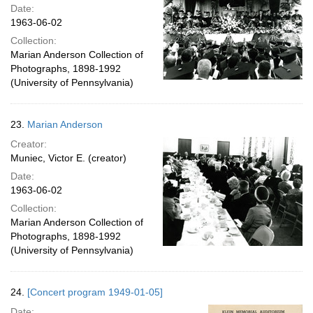
Date:
1963-06-02
Collection:
Marian Anderson Collection of
Photographs, 1898-1992
(University of Pennsylvania)
23.
Marian Anderson
Creator:
Muniec, Victor E. (creator)
Date:
1963-06-02
Collection:
Marian Anderson Collection of
Photographs, 1898-1992
(University of Pennsylvania)
24.
[Concert program 1949-01-05]
Date: