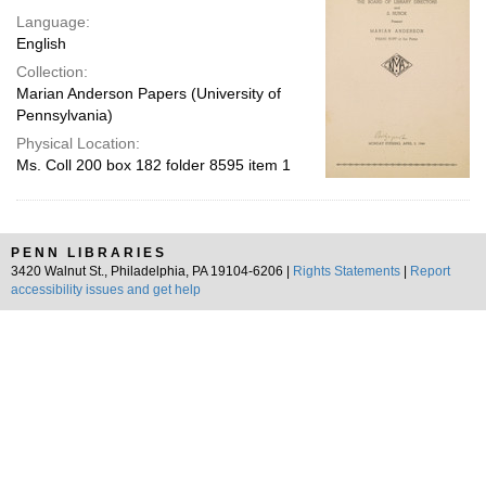
Language:
English
Collection:
Marian Anderson Papers (University of
Pennsylvania)
Physical Location:
Ms. Coll 200 box 182 folder 8595 item 1
PENN LIBRARIES
3420 Walnut St., Philadelphia, PA 19104-6206 |
Rights Statements
|
Report
accessibility issues and get help