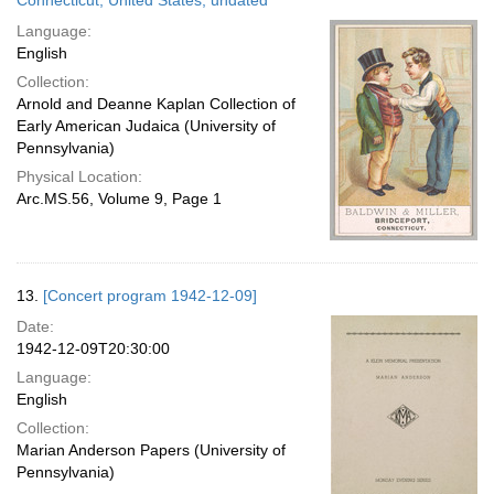
Connecticut, United States; undated
Language:
English
Collection:
Arnold and Deanne Kaplan Collection of
Early American Judaica (University of
Pennsylvania)
Physical Location:
Arc.MS.56, Volume 9, Page 1
13.
[Concert program 1942-12-09]
Date:
1942-12-09T20:30:00
Language:
English
Collection:
Marian Anderson Papers (University of
Pennsylvania)