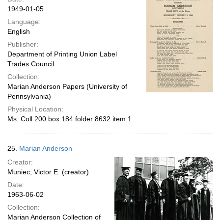
1949-01-05
Language:
English
Publisher:
Department of Printing Union Label
Trades Council
Collection:
Marian Anderson Papers (University of
Pennsylvania)
Physical Location:
Ms. Coll 200 box 184 folder 8632 item 1
25.
Marian Anderson
Creator:
Muniec, Victor E. (creator)
Date:
1963-06-02
Collection:
Marian Anderson Collection of