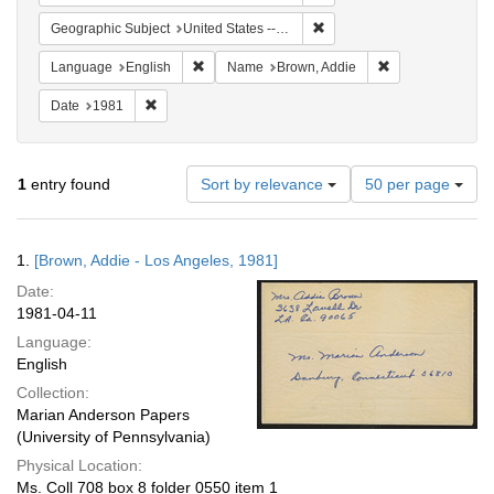
Remove constraint Geographic
Geographic Subject
United States -- California -- Los Angeles
Remove constraint Language: English
Remove constrai
Language
English
Name
Brown, Addie
Remove constraint Date: 1981
Date
1981
Number
1
entry found
Sort by relevance
50 per page
of
results
to
Search
1.
[Brown, Addie - Los Angeles, 1981]
display
Results
per
Date:
page
1981-04-11
Language:
English
Collection:
Marian Anderson Papers
(University of Pennsylvania)
Physical Location:
Ms. Coll 708 box 8 folder 0550 item 1