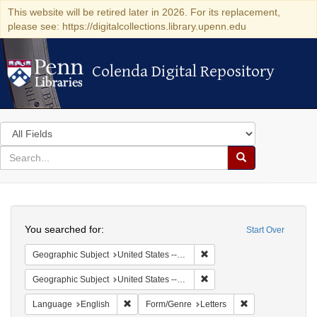
This website will be retired later in 2026. For its replacement,
please see: https://digitalcollections.library.upenn.edu
Colenda Digital Repository
Colenda Digital Repository
Search
in
for
search
Search
for
Colenda
Search
Digital
You searched for:
Start Over
Repository
Remove constraint Geographi
Geographic Subject
United States -- Connecticut -- Danbury
Remove constraint Geographic
Geographic Subject
United States -- California -- Los Angeles
Remove constraint Language: English
Remove constraint
Language
English
Form/Genre
Letters