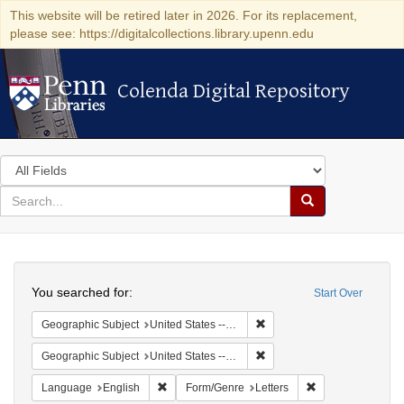
This website will be retired later in 2026. For its replacement,
please see: https://digitalcollections.library.upenn.edu
Colenda Digital Repository
Colenda Digital Repository
Search
in
for
search
Search
for
Colenda
Search
Digital
You searched for:
Start Over
Repository
Remove constraint Geographi
Geographic Subject
United States -- Connecticut -- Danbury
Remove constraint Geographic
Geographic Subject
United States -- California -- Los Angeles
Remove constraint Language: English
Remove constraint
Language
English
Form/Genre
Letters