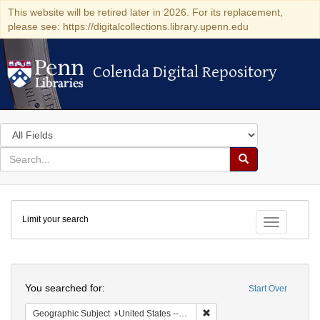
This website will be retired later in 2026. For its replacement,
please see: https://digitalcollections.library.upenn.edu
Colenda Digital Repository
Colenda Digital Repository
Search
in
for
search
Search
for
Colenda
Limit your search
Digital
Toggle fac
Repository
Search
You searched for:
Start Over
Remove constraint Geographi
Geographic Subject
United States -- Connecticut -- Danbury