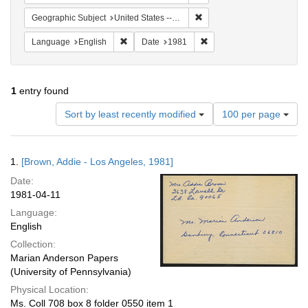
Remove constraint Geographic
Geographic Subject
United States -- California -- Los Angeles
Remove constraint Language: English
Remove constraint Date: 
Language
English
Date
1981
1
entry found
Number
Sort by least recently modified
100 per page
of
results
to
Search
1.
[Brown, Addie - Los Angeles, 1981]
display
Results
per
Date:
page
1981-04-11
Language:
English
Collection:
Marian Anderson Papers
(University of Pennsylvania)
Physical Location:
Ms. Coll 708 box 8 folder 0550 item 1