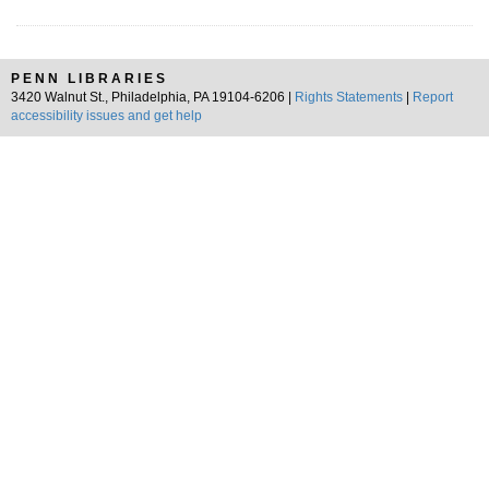
PENN LIBRARIES
3420 Walnut St., Philadelphia, PA 19104-6206 |
Rights Statements
|
Report
accessibility issues and get help