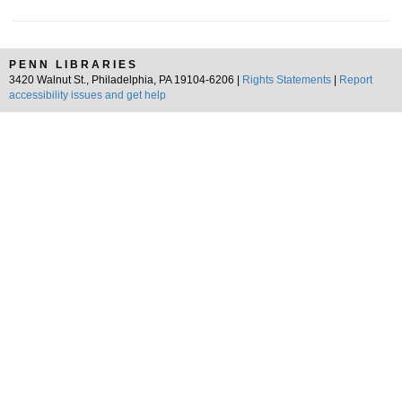
PENN LIBRARIES
3420 Walnut St., Philadelphia, PA 19104-6206 |
Rights Statements
|
Report
accessibility issues and get help