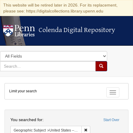
This website will be retired later in 2026. For its replacement,
please see: https://digitalcollections.library.upenn.edu
Colenda Digital Repository
Colenda Digital Repository
Search
in
for
search
Search
for
Colenda
Limit your search
Digital
Toggle fac
Repository
Search
You searched for:
Start Over
Remove constraint Geographi
Geographic Subject
United States -- Connecticut -- Danbury