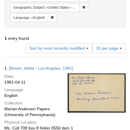
Remove constraint Geographic
Geographic Subject
United States -- California -- Los Angeles
Remove constraint Language: English
Language
English
1
entry found
Number
Sort by most recently modified
20 per page
of
results
to
Search
1.
[Brown, Addie - Los Angeles, 1981]
display
Results
per
Date:
page
1981-04-11
Language:
English
Collection:
Marian Anderson Papers
(University of Pennsylvania)
Physical Location:
Ms. Coll 708 box 8 folder 0550 item 1