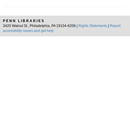
PENN LIBRARIES
3420 Walnut St., Philadelphia, PA 19104-6206 |
Rights Statements
|
Report
accessibility issues and get help