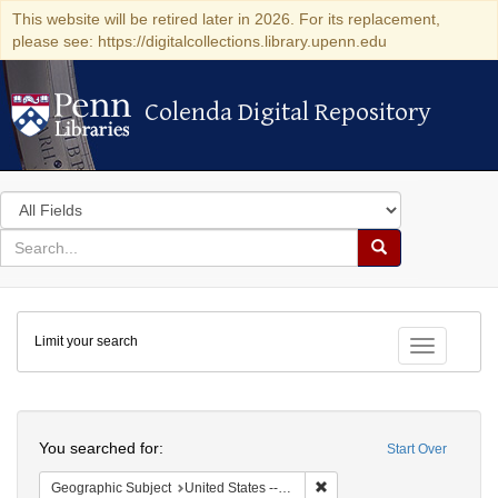
This website will be retired later in 2026. For its replacement,
please see: https://digitalcollections.library.upenn.edu
Colenda Digital Repository
Colenda Digital Repository
Search
in
for
search
Search
for
Colenda
Limit your search
Digital
Toggle fac
Repository
Search
You searched for:
Start Over
Remove constraint Geographi
Geographic Subject
United States -- Connecticut -- Danbury