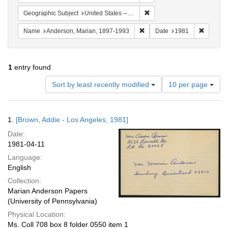
Remove constraint Geographic
Geographic Subject
United States -- California -- Los Angeles
Remove constraint Name: And
Remove 
Name
Anderson, Marian, 1897-1993
Date
1981
1
entry found
Number
Sort by least recently modified
10 per page
of
results
to
Search
1.
[Brown, Addie - Los Angeles, 1981]
display
Results
per
Date:
page
1981-04-11
Language:
English
Collection:
Marian Anderson Papers
(University of Pennsylvania)
Physical Location:
Ms. Coll 708 box 8 folder 0550 item 1